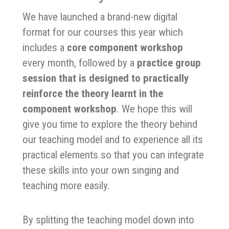
We have launched a brand-new digital
format for our courses this year which
includes a
core component workshop
every month, followed by a
practice group
session that is designed to practically
reinforce the theory learnt in the
component workshop
. We hope this will
give you time to explore the theory behind
our teaching model and to experience all its
practical elements so that you can integrate
these skills into your own singing and
teaching more easily.
By splitting the teaching model down into