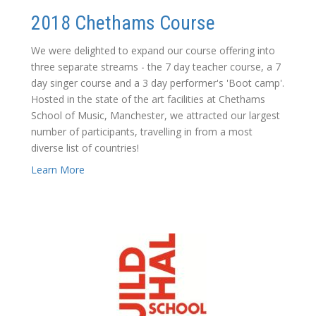
2018 Chethams Course
We were delighted to expand our course offering into
three separate streams - the 7 day teacher course, a 7
day singer course and a 3 day performer's 'Boot camp'.
Hosted in the state of the art facilities at Chethams
School of Music, Manchester, we attracted our largest
number of participants, travelling in from a most
diverse list of countries!
Learn More