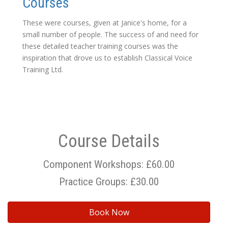
Courses
These were courses, given at Janice's home, for a
small number of people. The success of and need for
these detailed teacher training courses was the
inspiration that drove us to establish Classical Voice
Training Ltd.
Course Details
Component Workshops: £60.00
Practice Groups: £30.00
Book Now