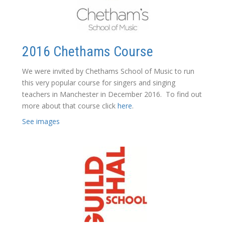
2016 Chethams Course
We were invited by Chethams School of Music to run
this very popular course for singers and singing
teachers in Manchester in December 2016. To find out
more about that course click
here
.
See images