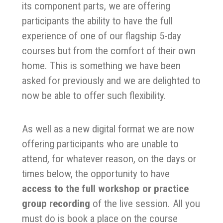
its component parts, we are offering
participants the ability to have the full
experience of one of our flagship 5-day
courses but from the comfort of their own
home. This is something we have been
asked for previously and we are delighted to
now be able to offer such flexibility.
As well as a new digital format we are now
offering participants who are unable to
attend, for whatever reason, on the days or
times below, the opportunity to have
access to the full workshop or practice
group recording
of the live session. All you
must do is book a place on the course