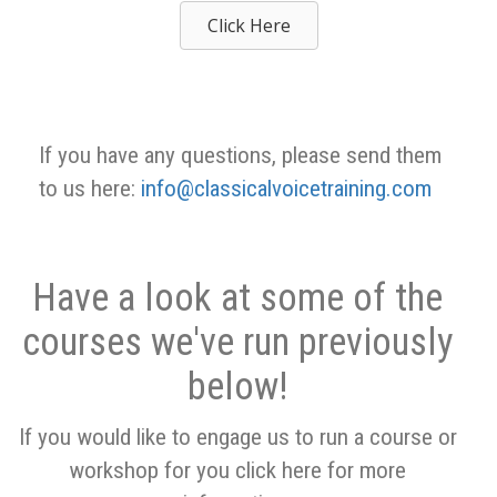
Click Here
If you have any questions, please send them
to us here:
info@classicalvoicetraining.com
Have a look at some of the
courses we've run previously
below!
If you would like to engage us to run a course or
workshop for you click here for more