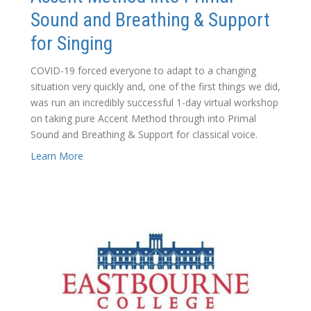
Sound and Breathing & Support
for Singing
COVID-19 forced everyone to adapt to a changing
situation very quickly and, one of the first things we did,
was run an incredibly successful 1-day virtual workshop
on taking pure Accent Method through into Primal
Sound and Breathing & Support for classical voice.
Learn More