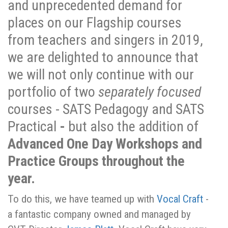
and unprecedented demand for
places on our Flagship courses
from teachers and singers in 2019,
we are delighted to announce that
we will not only continue with our
portfolio of two
separately focused
courses - SATS Pedagogy and SATS
Practical
-
but also the addition of
Advanced One Day Workshops and
Practice Groups throughout the
year.
To do this, we have teamed up with
Vocal Craft
-
a fantastic company owned and managed by