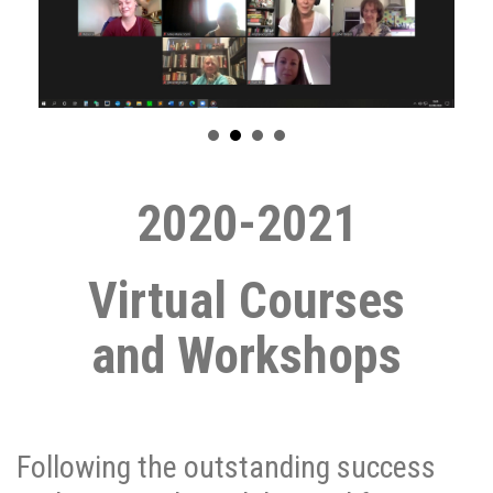
2020-2021
Virtual Courses
and
Workshops
Following the outstanding success