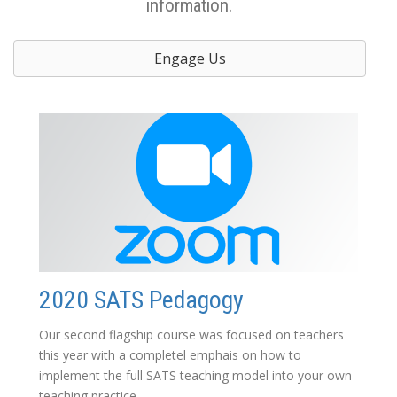
information.
Engage Us
2020 SATS Pedagogy
Our second flagship course was focused on teachers
this year with a completel emphais on how to
implement the full SATS teaching model into your own
teaching practice.