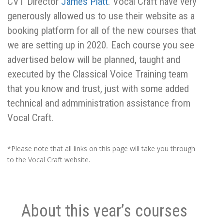
CVT Director
James Platt
. Vocal Craft have very
generously allowed us to use their website as a
booking platform for all of the new courses that
we are setting up in 2020. Each course you see
advertised below will be planned, taught and
executed by the Classical Voice Training team
that you know and trust, just with some added
technical and admministration assistance from
Vocal Craft.
*Please note that all links on this page will take you through
to the Vocal Craft website.
About this year’s courses