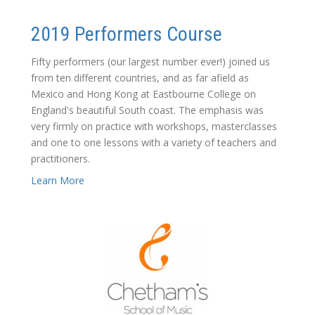
2019 Performers Course
Fifty performers (our largest number ever!) joined us
from ten different countries, and as far afield as
Mexico and Hong Kong at Eastbourne College on
England's beautiful South coast. The emphasis was
very firmly on practice with workshops, masterclasses
and one to one lessons with a variety of teachers and
practitioners.
Learn More