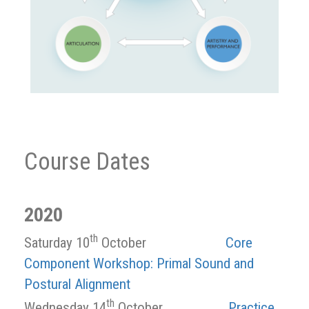
Course Dates
2020
th
Saturday 10
October
Core
Component Workshop: Primal Sound and
Postural Alignment
th
Wednesday 14
October
Practice