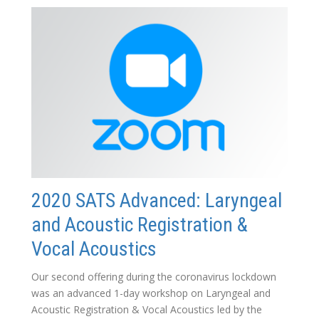
2020 SATS Advanced: Laryngeal
and Acoustic Registration &
Vocal Acoustics
Our second offering during the coronavirus lockdown
was an advanced 1-day workshop on Laryngeal and
Acoustic Registration & Vocal Acoustics led by the