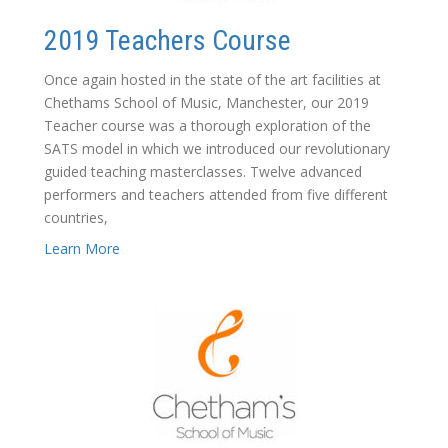
2019 Teachers Course
Once again hosted in the state of the art facilities at
Chethams School of Music, Manchester, our 2019
Teacher course was a thorough exploration of the
SATS model in which we introduced our revolutionary
guided teaching masterclasses. Twelve advanced
performers and teachers attended from five different
countries,
Learn More