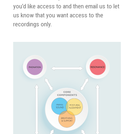
you’d like access to and then email us to let
us know that you want access to the
recordings only.