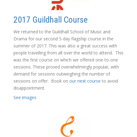
2017 Guildhall Course
We returned to the Guildhall School of Music and
Drama for our second 5-day flagship course in the
summer of 2017. This was also a great success with
people travelling from all over the world to attend. This
was the first course on which we offered one-to-one
sessions. These proved overwhelmingly popular, with
demand for sessions outweighing the number of
sessions on offer. Book on
our next course
to avoid
disappointment.
See images