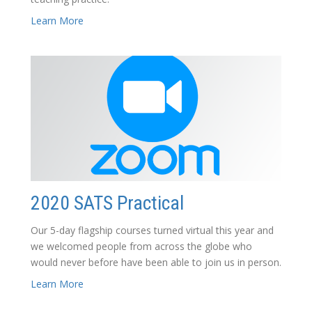
Learn More
2020 SATS Practical
Our 5-day flagship courses turned virtual this year and
we welcomed people from across the globe who
would never before have been able to join us in person.
Learn More