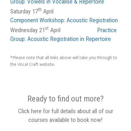
Group: Vowels in Vocalise & Repertoire
th
Saturday 17
April
Component Workshop: Acoustic Registration
st
Wednesday 21
April
Practice
Group: Acoustic Registration in Repertoire
*Please note that all links above will take you through to
the Vocal Craft website.
Ready to find out more?
Click here for full details about all of our
courses available to book now!