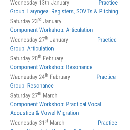
Wednesday 13th January
Practice
Group: Laryngeal Registers, SOVTs & Pitching
rd
Saturday 23
January
Component Workshop: Articulation
th
Wednesday 27
January
Practice
Group: Articulation
th
Saturday 20
February
Component Workshop: Resonance
th
Wednesday 24
February
Practice
Group: Resonance
th
Saturday 27
March
Component Workshop: Practical Vocal
Acoustics & Vowel Migration
st
Wednesday 31
March
Practice