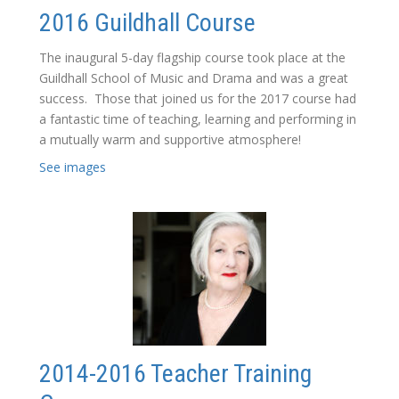
2016 Guildhall Course
The inaugural 5-day flagship course took place at the
Guildhall School of Music and Drama and was a great
success. Those that joined us for the 2017 course had
a fantastic time of teaching, learning and performing in
a mutually warm and supportive atmosphere!
See images
2014-2016 Teacher Training