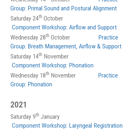
Group: Primal Sound and Postural Alignment
th
Saturday 24
October
Component Workshop: Airflow and Support
th
Wednesday 28
October
Practice
Group: Breath Management, Airflow & Support
th
Saturday 14
November
Component Workshop: Phonation
th
Wednesday 18
November
Practice
Group: Phonation
2021
th
Saturday 9
January
Component Workshop: Laryngeal Registration