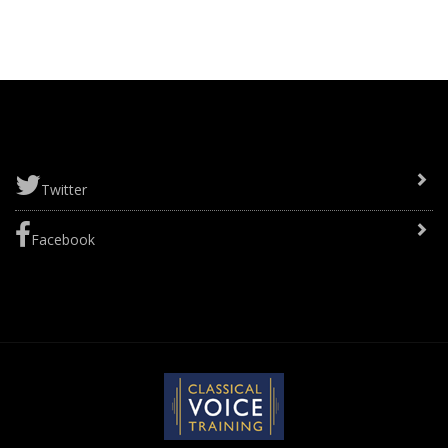
Twitter
Facebook