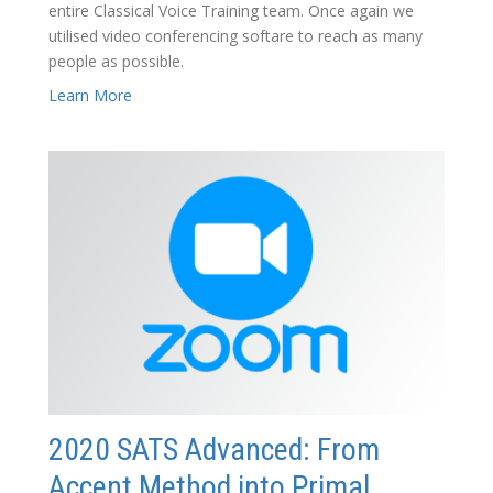
entire Classical Voice Training team. Once again we
utilised video conferencing softare to reach as many
people as possible.
Learn More
2020 SATS Advanced: From
Accent Method into Primal