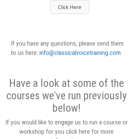
Click Here
If you have any questions, please send them
to us here:
info@classicalvoicetraining.com
Have a look at some of the
courses we've run previously
below!
If you would like to engage us to run a course or
workshop for you click here for more