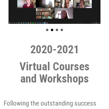
2020-2021
Virtual Courses
and
Workshops
Following the outstanding success