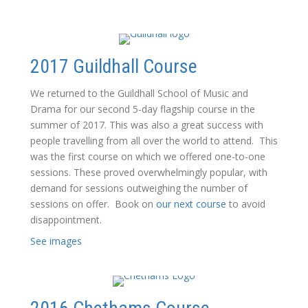
2017 Guildhall Course
We returned to the Guildhall School of Music and
Drama for our second 5-day flagship course in the
summer of 2017. This was also a great success with
people travelling from all over the world to attend. This
was the first course on which we offered one-to-one
sessions. These proved overwhelmingly popular, with
demand for sessions outweighing the number of
sessions on offer. Book on
our next course
to avoid
disappointment.
See images