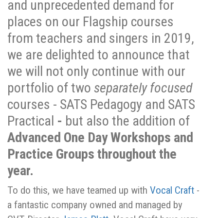
and unprecedented demand for
places on our Flagship courses
from teachers and singers in 2019,
we are delighted to announce that
we will not only continue with our
portfolio of two
separately focused
courses - SATS Pedagogy and SATS
Practical
-
but also the addition of
Advanced One Day Workshops and
Practice Groups throughout the
year.
To do this, we have teamed up with
Vocal Craft
-
a fantastic company owned and managed by