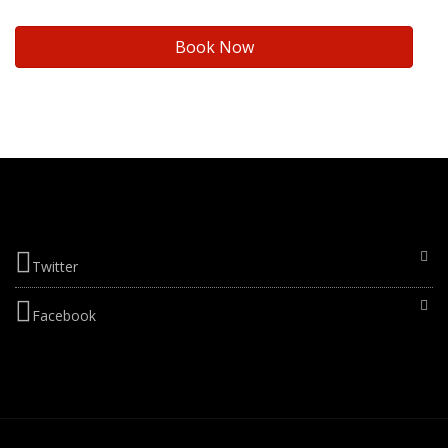
Book Now
Twitter
Facebook