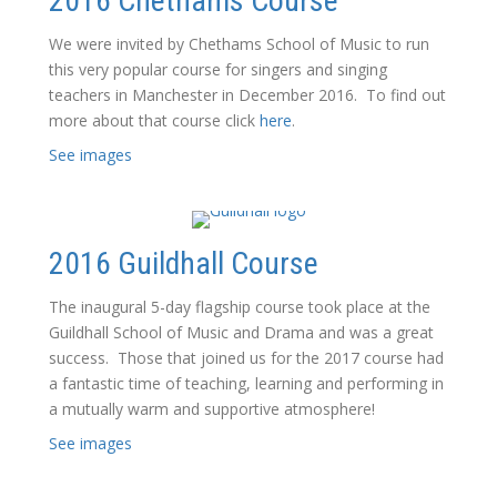
2016 Chethams Course
We were invited by Chethams School of Music to run
this very popular course for singers and singing
teachers in Manchester in December 2016. To find out
more about that course click
here
.
See images
2016 Guildhall Course
The inaugural 5-day flagship course took place at the
Guildhall School of Music and Drama and was a great
success. Those that joined us for the 2017 course had
a fantastic time of teaching, learning and performing in
a mutually warm and supportive atmosphere!
See images