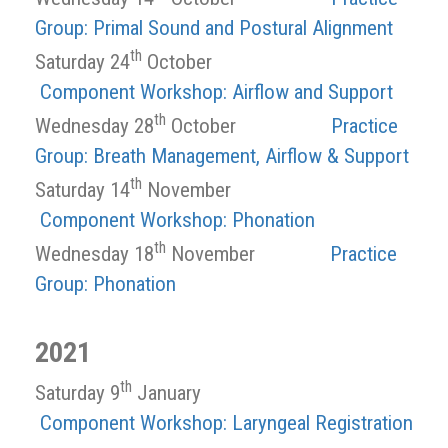
Group: Primal Sound and Postural Alignment
th
Saturday 24
October
Component Workshop: Airflow and Support
th
Wednesday 28
October
Practice
Group: Breath Management, Airflow & Support
th
Saturday 14
November
Component Workshop: Phonation
th
Wednesday 18
November
Practice
Group: Phonation
2021
th
Saturday 9
January
Component Workshop: Laryngeal Registration