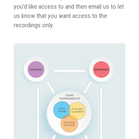
you’d like access to and then email us to let
us know that you want access to the
recordings only.