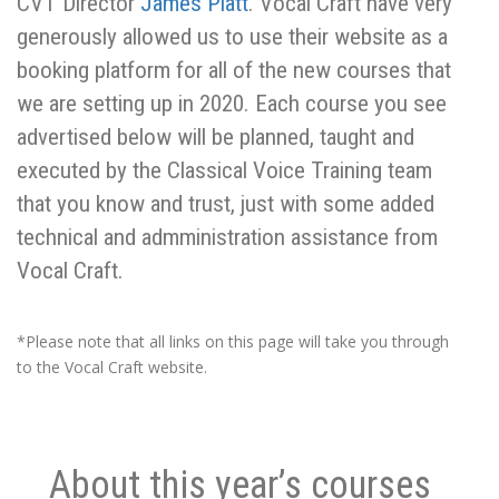
CVT Director
James Platt
. Vocal Craft have very
generously allowed us to use their website as a
booking platform for all of the new courses that
we are setting up in 2020. Each course you see
advertised below will be planned, taught and
executed by the Classical Voice Training team
that you know and trust, just with some added
technical and admministration assistance from
Vocal Craft.
*Please note that all links on this page will take you through
to the Vocal Craft website.
About this year’s courses