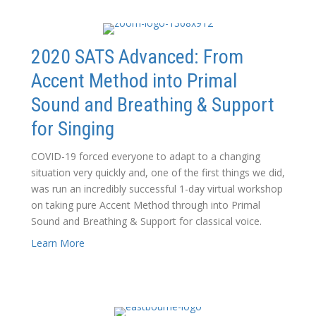
2020 SATS Advanced: From
Accent Method into Primal
Sound and Breathing & Support
for Singing
COVID-19 forced everyone to adapt to a changing
situation very quickly and, one of the first things we did,
was run an incredibly successful 1-day virtual workshop
on taking pure Accent Method through into Primal
Sound and Breathing & Support for classical voice.
Learn More