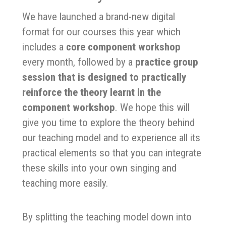
We have launched a brand-new digital
format for our courses this year which
includes a
core component workshop
every month, followed by a
practice group
session that is designed to practically
reinforce the theory learnt in the
component workshop
. We hope this will
give you time to explore the theory behind
our teaching model and to experience all its
practical elements so that you can integrate
these skills into your own singing and
teaching more easily.
By splitting the teaching model down into