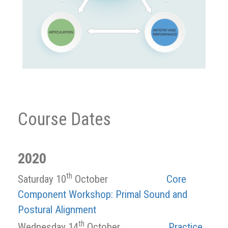
Course Dates
2020
th
Saturday 10
October
Core
Component Workshop: Primal Sound and
Postural Alignment
th
Wednesday 14
October
Practice