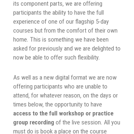
its component parts, we are offering
participants the ability to have the full
experience of one of our flagship 5-day
courses but from the comfort of their own
home. This is something we have been
asked for previously and we are delighted to
now be able to offer such flexibility.
As well as a new digital format we are now
offering participants who are unable to
attend, for whatever reason, on the days or
times below, the opportunity to have
access to the full workshop or practice
group recording
of the live session. All you
must do is book a place on the course