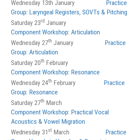
Wednesday 13th January
Practice
Group: Laryngeal Registers, SOVTs & Pitching
rd
Saturday 23
January
Component Workshop: Articulation
th
Wednesday 27
January
Practice
Group: Articulation
th
Saturday 20
February
Component Workshop: Resonance
th
Wednesday 24
February
Practice
Group: Resonance
th
Saturday 27
March
Component Workshop: Practical Vocal
Acoustics & Vowel Migration
st
Wednesday 31
March
Practice