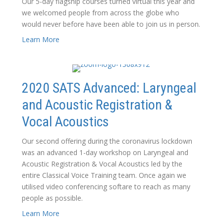
Our 5-day flagship courses turned virtual this year and
we welcomed people from across the globe who
would never before have been able to join us in person.
Learn More
2020 SATS Advanced: Laryngeal
and Acoustic Registration &
Vocal Acoustics
Our second offering during the coronavirus lockdown
was an advanced 1-day workshop on Laryngeal and
Acoustic Registration & Vocal Acoustics led by the
entire Classical Voice Training team. Once again we
utilised video conferencing softare to reach as many
people as possible.
Learn More