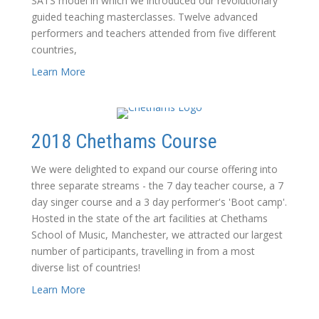
SATS model in which we introduced our revolutionary
guided teaching masterclasses. Twelve advanced
performers and teachers attended from five different
countries,
Learn More
2018 Chethams Course
We were delighted to expand our course offering into
three separate streams - the 7 day teacher course, a 7
day singer course and a 3 day performer's 'Boot camp'.
Hosted in the state of the art facilities at Chethams
School of Music, Manchester, we attracted our largest
number of participants, travelling in from a most
diverse list of countries!
Learn More