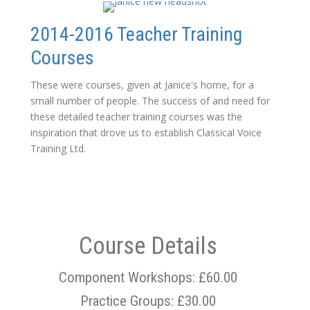
2014-2016 Teacher Training
Courses
These were courses, given at Janice's home, for a
small number of people. The success of and need for
these detailed teacher training courses was the
inspiration that drove us to establish Classical Voice
Training Ltd.
Course Details
Component Workshops: £60.00
Practice Groups: £30.00