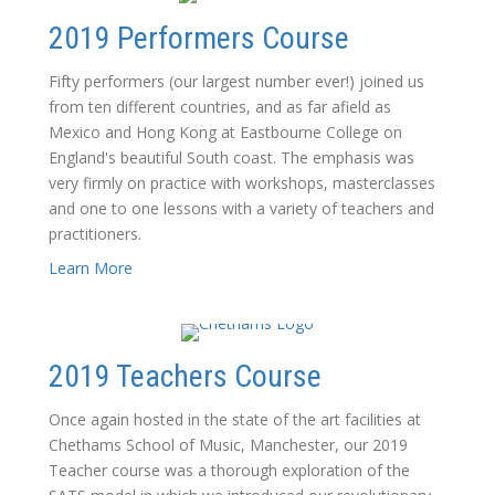
2019 Performers Course
Fifty performers (our largest number ever!) joined us
from ten different countries, and as far afield as
Mexico and Hong Kong at Eastbourne College on
England's beautiful South coast. The emphasis was
very firmly on practice with workshops, masterclasses
and one to one lessons with a variety of teachers and
practitioners.
Learn More
2019 Teachers Course
Once again hosted in the state of the art facilities at
Chethams School of Music, Manchester, our 2019
Teacher course was a thorough exploration of the