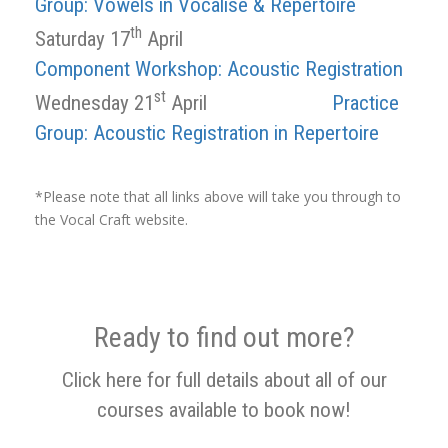
Group: Vowels in Vocalise & Repertoire
th
Saturday 17
April
Component Workshop: Acoustic Registration
st
Wednesday 21
April
Practice
Group: Acoustic Registration in Repertoire
*Please note that all links above will take you through to
the Vocal Craft website.
Ready to find out more?
Click here for full details about all of our
courses available to book now!