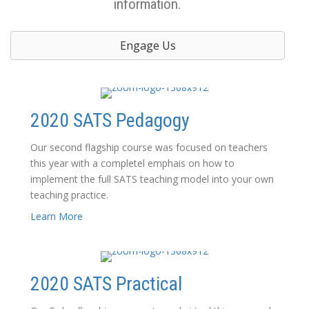
information.
Engage Us
2020 SATS Pedagogy
Our second flagship course was focused on teachers
this year with a completel emphais on how to
implement the full SATS teaching model into your own
teaching practice.
Learn More
2020 SATS Practical