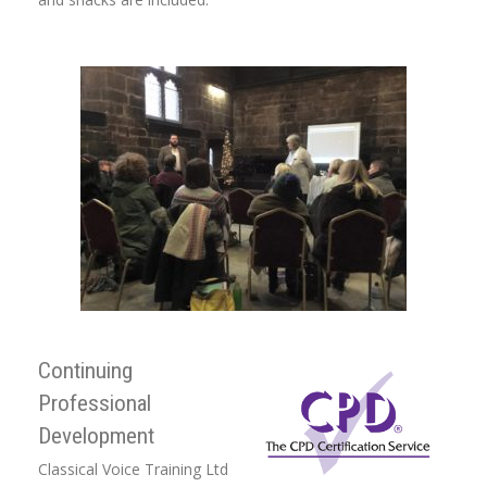
Continuing
Professional
Development
Classical Voice Training Ltd