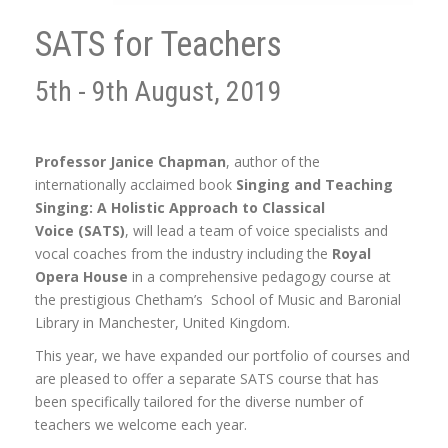
SATS for Teachers
5th - 9th August, 2019
Professor Janice Chapman
, author of the
internationally acclaimed book
Singing and Teaching
Singing: A Holistic Approach to Classical
Voice (SATS)
, will lead a team of voice specialists and
vocal coaches from the industry including the
Royal
Opera House
in a comprehensive pedagogy course at
the prestigious Chetham’s School of Music and Baronial
Library in Manchester, United Kingdom.
This year, we have expanded our portfolio of courses and
are pleased to offer a separate SATS course that has
been specifically tailored for the diverse number of
teachers we welcome each year.