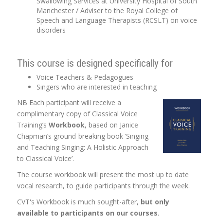
Swallowing Services at University Hospital of South
Manchester / Adviser to the Royal College of
Speech and Language Therapists (RCSLT) on voice
disorders
This course is designed specifically for
Voice Teachers & Pedagogues
Singers who are interested in teaching
NB Each participant will receive a
complimentary copy of Classical Voice
Training’s
Workbook
, based on Janice
Chapman’s ground-breaking book ‘Singing
and Teaching Singing: A Holistic Approach
to Classical Voice’.
The course workbook will present the most up to date
vocal research, to guide participants through the week.
CVT's Workbook is much sought-after,
but only
available to participants on our courses
.