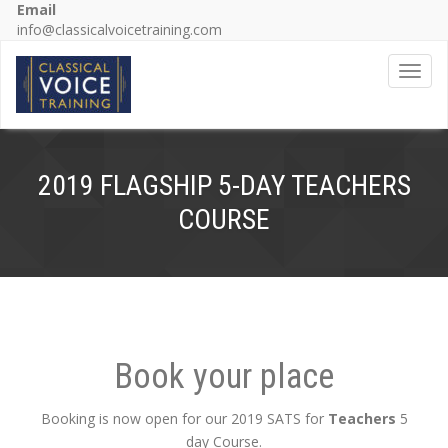
Email
info@classicalvoicetraining.com
Toggl
2019 FLAGSHIP 5-DAY TEACHERS
COURSE
Book your place
Booking is now open for our 2019 SATS for
Teachers
5
day Course.