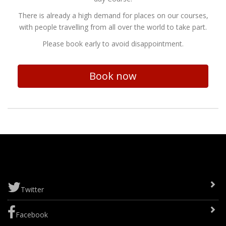
There is already a high demand for places on our courses,
with people travelling from all over the world to take part.
Please book early to avoid disappointment.
Book now
Twitter
Facebook