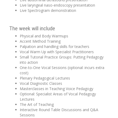
Live laryngeal naso-endoscopy presentation
Live Spectrogram demonstration
The week will include
Physical and Body Warmups
Accent Method Training
Palpation and handling skills for teachers
Vocal Warm Up with Specialist Practitioners
Small Tutorial Practice Groups: Putting Pedagogy
into action
One-to-One Vocal Sessions (optional: incurs extra
cost)
Plenary Pedagogical Lectures
Vocal Diagnostic Classes
Masterclasses in Teaching Voice Pedagogy
Optional: Specialist Areas of Vocal Pedagogy
Lectures
The Art of Teaching
Interactive Round Table Discussions and Q&A
Sessions