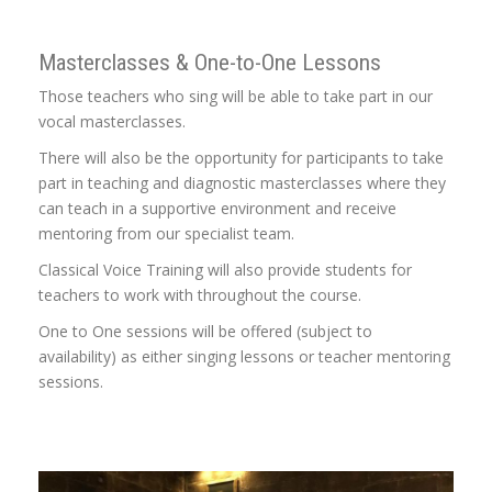
Masterclasses & One-to-One Lessons
Those teachers who sing will be able to take part in our
vocal masterclasses.
There will also be the opportunity for participants to take
part in teaching and diagnostic masterclasses where they
can teach in a supportive environment and receive
mentoring from our specialist team.
Classical Voice Training will also provide students for
teachers to work with throughout the course.
One to One sessions will be offered (subject to
availability) as either singing lessons or teacher mentoring
sessions.