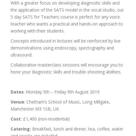
With a greater focus on developing diagnostic skills and
the application of the SATS model in the vocal studio, our
5 day SATS for Teachers course is perfect for any voice
teacher who wants a practical and hands-on approach to
working with their students.
Concepts introduced in lectures will be reinforced by live
demonstrations using endoscopy, spectography and
ultrasound.
Collaborative masterclass sessions will encourage you to
hone your diagnostic skills and trouble-shooting abilities.
Dates
: Monday 5th – Friday 9th August 2019
Venue
: Chetham’s School of Music, Long Millgate,
Manchester M3 1SB, UK
Cost:
£1,400 (non-residential)
Catering:
Breakfast, lunch and dinner, tea, coffee, water
and snacks are included.