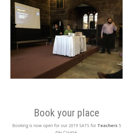
Book your place
Booking is now open for our 2019 SATS for
Teachers
5
day Course.