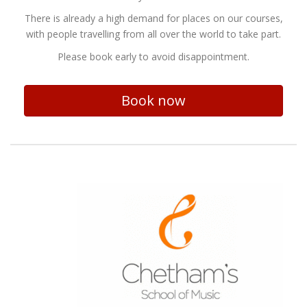
There is already a high demand for places on our courses,
with people travelling from all over the world to take part.
Please book early to avoid disappointment.
Book now