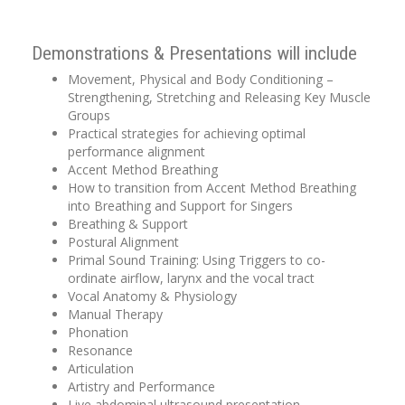
Demonstrations & Presentations will include
Movement, Physical and Body Conditioning –
Strengthening, Stretching and Releasing Key Muscle
Groups
Practical strategies for achieving optimal
performance alignment
Accent Method Breathing
How to transition from Accent Method Breathing
into Breathing and Support for Singers
Breathing & Support
Postural Alignment
Primal Sound Training: Using Triggers to co-
ordinate airflow, larynx and the vocal tract
Vocal Anatomy & Physiology
Manual Therapy
Phonation
Resonance
Articulation
Artistry and Performance
Live abdominal ultrasound presentation