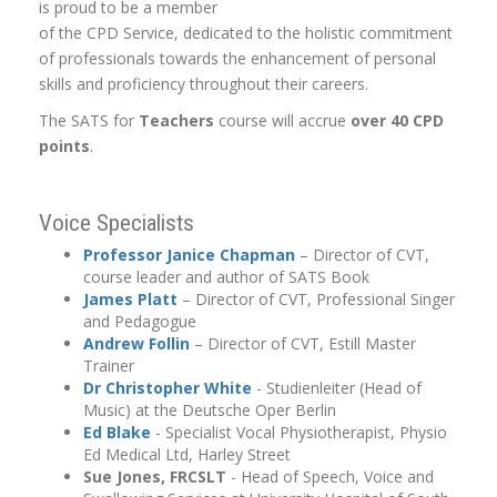
is proud to be a member
of the CPD Service, dedicated to the holistic commitment
of professionals towards the enhancement of personal
skills and proficiency throughout their careers.
The SATS for
Teachers
course will accrue
over 40 CPD
points
.
Voice Specialists
Professor Janice Chapman
– Director of CVT,
course leader and author of SATS Book
James Platt
– Director of CVT, Professional Singer
and Pedagogue
Andrew
Follin
– Director of CVT, Estill Master
Trainer
Dr Christopher White
- Studienleiter (Head of
Music) at the Deutsche Oper Berlin
Ed Blake
- Specialist Vocal Physiotherapist, Physio
Ed Medical Ltd, Harley Street
Sue Jones, FRCSLT
- Head of Speech, Voice and