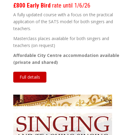
£800 Early Bird
rate until 1/6/26
A fully updated course with a focus on the practical
application of the SATS model for both singers and
teachers.
Masterclass places available for both singers and
teachers (on request)
Affordable City Centre accommodation available
(private and shared)
Full details