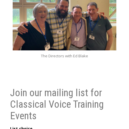
The Directors with Ed Blake
Join our mailing list for
Classical Voice Training
Events
List choice