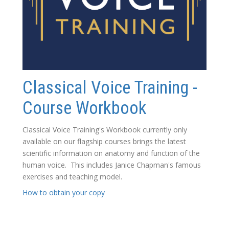
Classical Voice Training -
Course Workbook
Classical Voice Training's Workbook currently only
available on our flagship courses brings the latest
scientific information on anatomy and function of the
human voice. This includes Janice Chapman's famous
exercises and teaching model.
How to obtain your copy