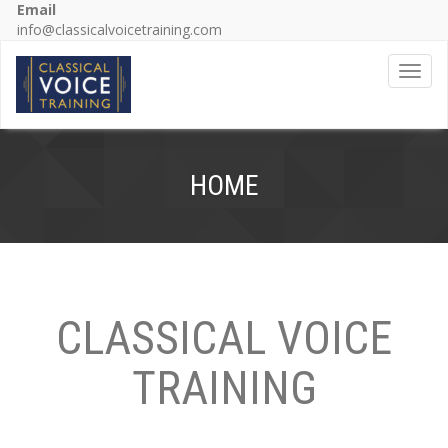
Email
info@classicalvoicetraining.com
Toggl
HOME
CLASSICAL VOICE
TRAINING