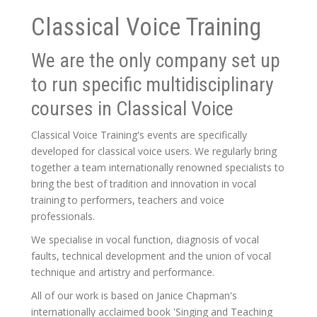
Classical Voice Training
We are the only company set up
to run specific multidisciplinary
courses in Classical Voice
Classical Voice Training's events are specifically
developed for classical voice users. We regularly bring
together a team internationally renowned specialists to
bring the best of tradition and innovation in vocal
training to performers, teachers and voice
professionals.
We specialise in vocal function, diagnosis of vocal
faults, technical development and the union of vocal
technique and artistry and performance.
All of our work is based on Janice Chapman's
internationally acclaimed book 'Singing and Teaching