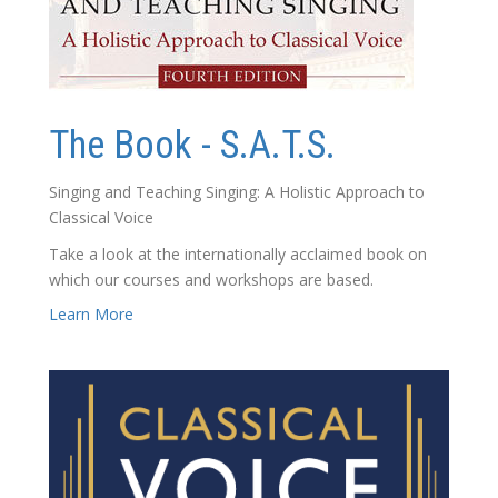
The Book - S.A.T.S.
Singing and Teaching Singing: A Holistic Approach to
Classical Voice
Take a look at the internationally acclaimed book on
which our courses and workshops are based.
Learn More