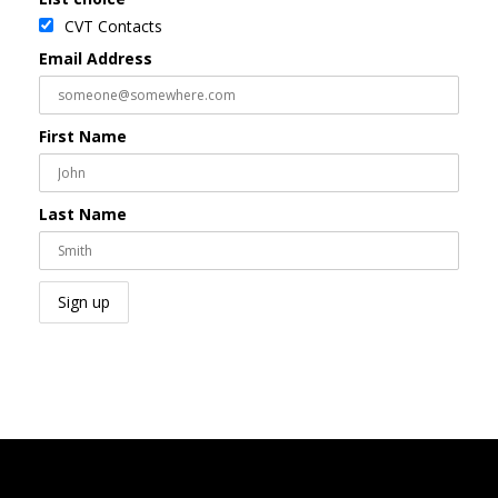
CVT Contacts
Email Address
First Name
Last Name