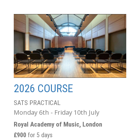
2026 COURSE
SATS PRACTICAL
Monday 6th - Friday 10th July
Royal Academy of Music, London
£900
for 5 days