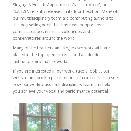
Singing: A Holistic Approach to Classical Voice', or
'S.A.T.S.', recently released in its fourth edition. Many of
our multidisciplinary team are contributing authors to
this bestselling book that has been adopted as a
course textbook in music colleagues and
conservatoires around the world.
Many of the teachers and singers we work with are
placed in the top opera houses and academic
institutions around the world.
If you are interested in our work, take a look at our
website and book a place on one of our courses to see
how our world-class multidisciplinary team can help
you achieve your vocal and performance potential.