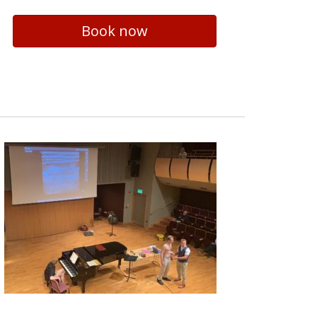
Book now