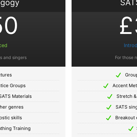
agogy
SATS
50
£
ced
Intro
s and singers
For those 
ctures
Group
tice Groups
Accent Meth
SATS Materials
Stretch &
ther genres
SATS sing
tic skills
Breakout 
hing Training