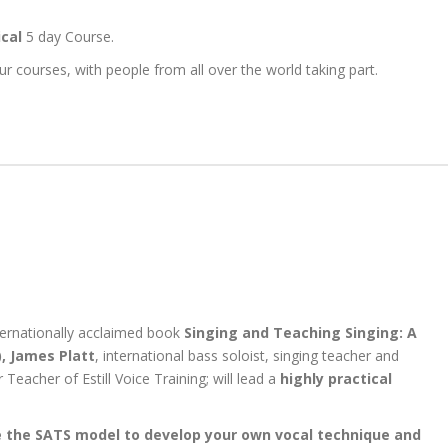
ical
5 day Course.
r courses, with people from all over the world taking part.
nternationally acclaimed book
Singing and Teaching Singing: A
,
James Platt
, international bass soloist, singing teacher and
r Teacher of Estill Voice Training; will lead a
highly practical
 the SATS model to develop your own vocal technique and