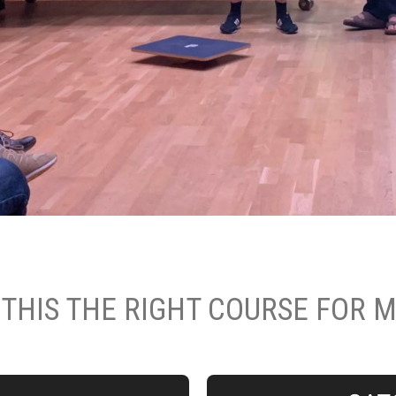
 THIS THE RIGHT COURSE FOR 