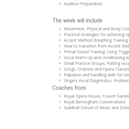
Audition Preparation
The week will include
Movement, Physical and Body Condi
Practical strategies for achieving
Accent Method Breathing Training
How to transition from Accent Met
Primal Sound Training: Using Trigge
Vocal Warm Up and conditioning wit
Small Practice Groups: Putting voca
Songs, Oratorio and Opera Classe
Palpation and handling skills for si
Singers Vocal Diagnostics: Proble
Coaches from
Royal Opera House, Covent Garde
Royal Birmingham Conservatoire
Guildhall School of Music and Dra