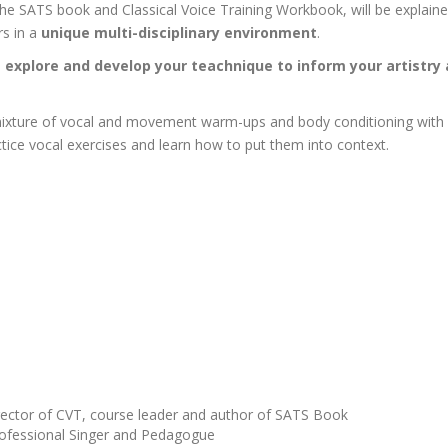
the SATS book and Classical Voice Training Workbook, will be explained 
rs in a
unique multi-disciplinary environment
.
o
explore and develop your teachnique to inform your artistry
mixture of vocal and movement warm-ups and body conditioning with spe
ice vocal exercises and learn how to put them into context.
ector of CVT, course leader and author of SATS Book
rofessional Singer and Pedagogue