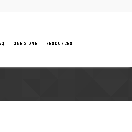
AQ
ONE 2 ONE
RESOURCES