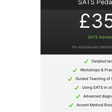
SATS Ped
£3
SATS Advan
For experienced teacher
Detailed le
Workshops & Prac
Guided Teaching of 
Using SATS in o
Advanced diagnos
Accent Method Breat