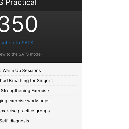
 Practical
350
duction to SATS
new to the SATS model
 Warm Up Sessions
od Breathing for Singers
 Strengthening Exercise
ing exercise workshops
exercise practice groups
Self-diagnosis