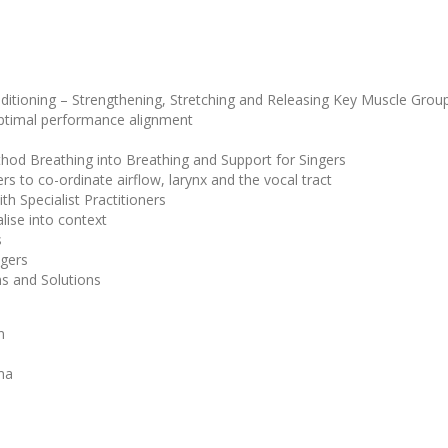
tioning – Strengthening, Stretching and Releasing Key Muscle Grou
 optimal performance alignment
hod Breathing into Breathing and Support for Singers
rs to co-ordinate airflow, larynx and the vocal tract
h Specialist Practitioners
lise into context
s
ngers
ms and Solutions
n
ma