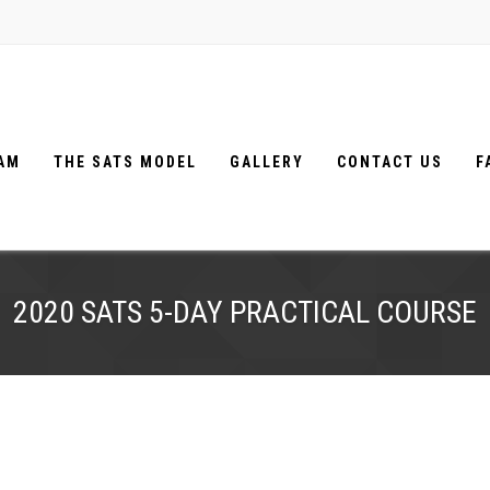
EAM
THE SATS MODEL
GALLERY
CONTACT US
F
2020 SATS 5-DAY PRACTICAL COURSE