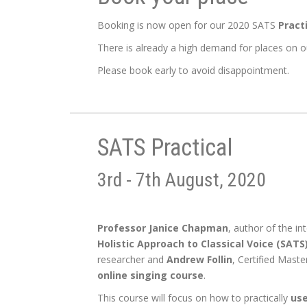
Booking is now open for our 2020 SATS
Pract
There is already a high demand for places on ou
Please book early to avoid disappointment.
SATS Practical
3rd - 7th August, 2020
Professor Janice Chapman
, author of the i
Holistic Approach to Classical Voice (SATS)
researcher and
Andrew Follin
, Certified Maste
online singing course
.
This course will focus on how to practically
use