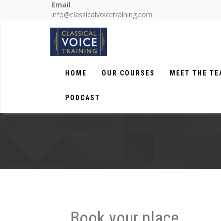
Email
info@classicalvoicetraining.com
HOME
OUR COURSES
MEET THE T
PODCAST
Book your place