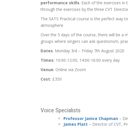
performance skills
. Each of the exercises in 
through the exercises by the three CVT Directo
The SATS Practical course is the perfect way t
atmosphere.
Over the 5 days of the course, there will be a 
groups where singers can ask questionsm, pract
Dates
: Monday 3rd – Friday 7th August 2020
Times:
10:00-12:00, 14:00-16:00 every day
Venue
: Online via Zoom
Cost:
£350
Voice Specialists
Professor Janice Chapman
– Dir
James Platt
– Director of CVT, P