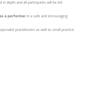
in depth and all participants will be led
 as a performer
in a safe and encouraging
cialist practitioners as well as small practice