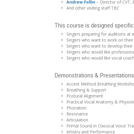
Andrew
Follin
– Director of CVT, E
And other visiting staff TBC
This course is designed specifica
Singers preparing for auditions at e
Singers who want to work on their
Singers who want to develop their 
Singers who would like professiona
Singers who would like vocal coachi
Demonstrations & Presentations 
Accent Method Breathing Worksh
Breathing & Support
Postural Alignment
Practical Vocal Anatomy & Physiol
Phonation
Resonance
Articulation
Primal Sound in Classical Voice Tra
Artistry and Performance