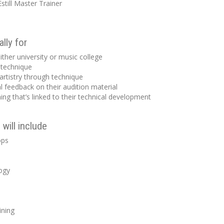
still Master Trainer
lly for
ither university or music college
 technique
artistry through technique
l feedback on their audition material
ng that’s linked to their technical development
will include
ops
ogy
ining