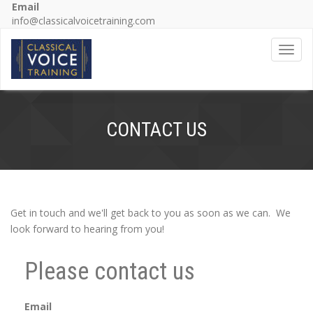
Email
info@classicalvoicetraining.com
Toggl
CONTACT US
Get in touch and we'll get back to you as soon as we can. We
look forward to hearing from you!
Please contact us
Email