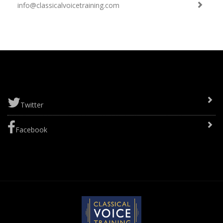
info@classicalvoicetraining.com
Twitter
Facebook