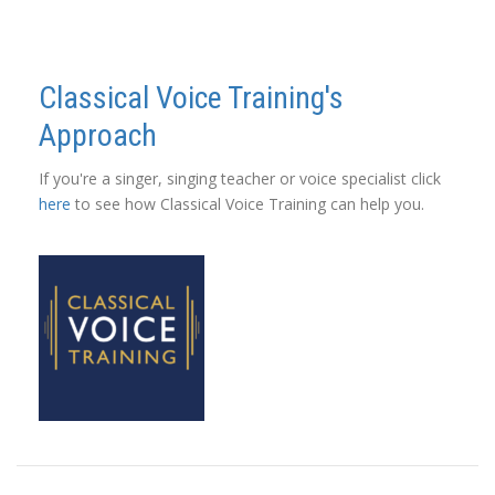
Classical Voice Training's
Approach
If you're a singer, singing teacher or voice specialist click
here
to see how Classical Voice Training can help you.