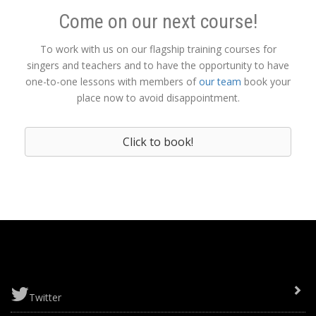
Come on our next course!
To work with us on our flagship training courses for
singers and teachers and to have the opportunity to have
one-to-one lessons with members of
our team
book your
place now to avoid disappointment.
Click to book!
Twitter