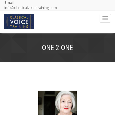
Email
info@classicalvoicetraining.com
Toggl
ONE 2 ONE