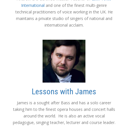
International
and one of the finest multi-genre
technical practitioners of voice working in the UK. He
maintains a private studio of singers of national and
international acclaim.
Lessons with James
James is a sought after Bass and has a solo career
taking him to the finest opera houses and concert halls
around the world. He is also an active vocal
pedagogue, singing teacher, lecturer and course leader.