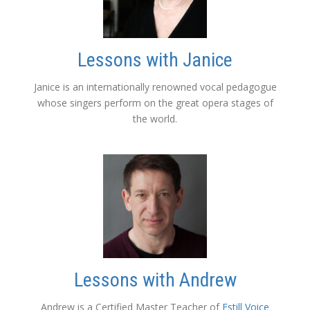
Lessons with Janice
Janice is an internationally renowned vocal pedagogue
whose singers perform on the great opera stages of
the world.
Lessons with Andrew
Andrew is a Certified Master Teacher of
Estill Voice