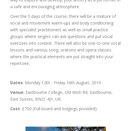
a safe and encouraging atmosphere.
Over the 5 days of the course, there will be a mixture of
vocal and movement warm-ups and body conditioning
with specialist practitioners as well as small practice
groups where singers can ask questions and put vocal
exercises into context. There will also be one-to-one vocal
lessons and various song, oratorio and opera classes
where the practical elements are put straight into your
repertoire.
Dates
: Monday 12th - Friday 16th August, 2019
Venue
: Eastbourne College, Old Wish Rd, Eastbourne,
East Sussex, BN21 4JY, UK
Cost
: £750 (Full board and lodgings provided)