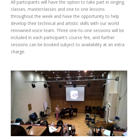
All participants will have the option to take part in singing
classes, masterclasses and one to one lessons
throughout the week and have the opportunity to help
develop their technical and artistic skills with our world
renowned voice team. Three one-to-one sessions will be
included in each participant’s course fee, and further
sessions can be booked subject to availability at an extra
charge.