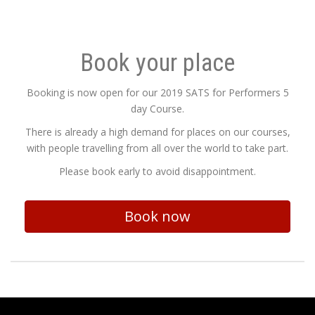
Book your place
Booking is now open for our 2019 SATS for Performers 5
day Course.
There is already a high demand for places on our courses,
with people travelling from all over the world to take part.
Please book early to avoid disappointment.
Book now