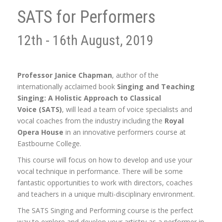
SATS for Performers
12th - 16th August, 2019
Professor Janice Chapman
, author of the
internationally acclaimed book
Singing and Teaching
Singing: A Holistic Approach to Classical
Voice (SATS)
, will lead a team of voice specialists and
vocal coaches from the industry including the
Royal
Opera House
in an innovative performers course at
Eastbourne College.
This course will focus on how to develop and use your
vocal technique in performance. There will be some
fantastic opportunities to work with directors, coaches
and teachers in a unique multi-disciplinary environment.
The SATS Singing and Performing course is the perfect
way to explore and develop your artistry as a performer in