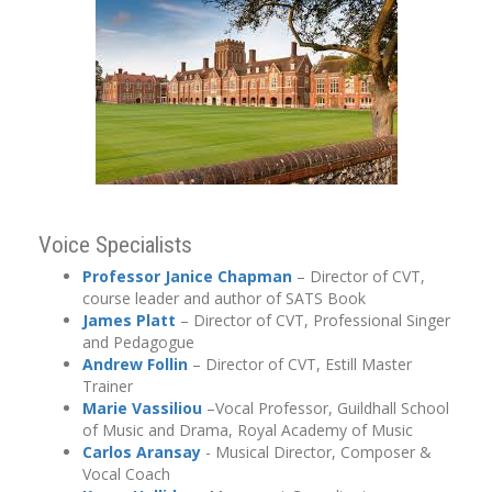
Voice Specialists
Professor Janice Chapman
– Director of CVT,
course leader and author of SATS Book
James Platt
– Director of CVT, Professional Singer
and Pedagogue
Andrew
Follin
– Director of CVT, Estill Master
Trainer
Marie Vassiliou
–Vocal Professor, Guildhall School
of Music and Drama, Royal Academy of Music
Carlos Aransay
- Musical Director, Composer &
Vocal Coach