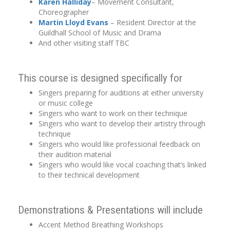
Karen Halliday
– Movement Consultant,
Choreographer
Martin Lloyd Evans
– Resident Director at the
Guildhall School of Music and Drama
And other visiting staff TBC
This course is designed specifically for
Singers preparing for auditions at either university
or music college
Singers who want to work on their technique
Singers who want to develop their artistry through
technique
Singers who would like professional feedback on
their audition material
Singers who would like vocal coaching that’s linked
to their technical development
Demonstrations & Presentations will include
Accent Method Breathing Workshops