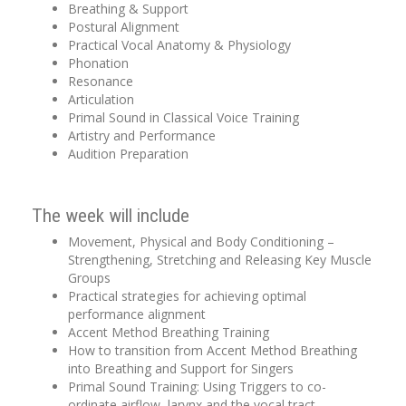
Breathing & Support
Postural Alignment
Practical Vocal Anatomy & Physiology
Phonation
Resonance
Articulation
Primal Sound in Classical Voice Training
Artistry and Performance
Audition Preparation
The week will include
Movement, Physical and Body Conditioning –
Strengthening, Stretching and Releasing Key Muscle
Groups
Practical strategies for achieving optimal
performance alignment
Accent Method Breathing Training
How to transition from Accent Method Breathing
into Breathing and Support for Singers
Primal Sound Training: Using Triggers to co-
ordinate airflow, larynx and the vocal tract