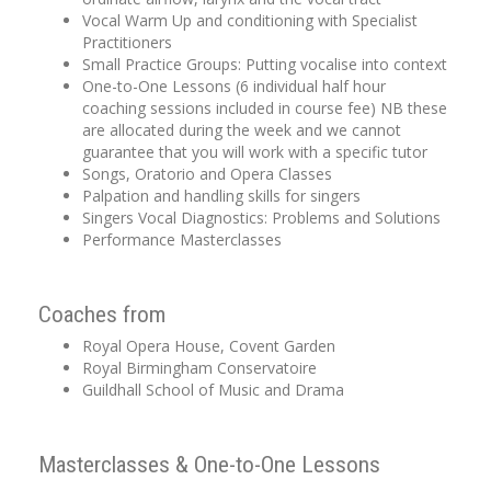
Vocal Warm Up and conditioning with Specialist
Practitioners
Small Practice Groups: Putting vocalise into context
One-to-One Lessons (6 individual half hour
coaching sessions included in course fee) NB these
are allocated during the week and we cannot
guarantee that you will work with a specific tutor
Songs, Oratorio and Opera Classes
Palpation and handling skills for singers
Singers Vocal Diagnostics: Problems and Solutions
Performance Masterclasses
Coaches from
Royal Opera House, Covent Garden
Royal Birmingham Conservatoire
Guildhall School of Music and Drama
Masterclasses & One-to-One Lessons