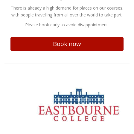
There is already a high demand for places on our courses,
with people travelling from all over the world to take part.
Please book early to avoid disappointment.
Book now