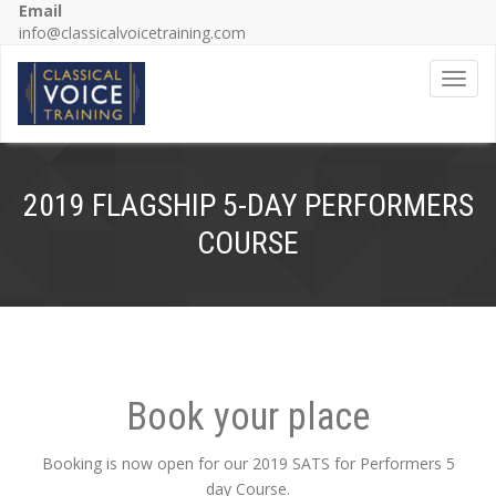
Email
info@classicalvoicetraining.com
Toggl
2019 FLAGSHIP 5-DAY PERFORMERS
COURSE
Book your place
Booking is now open for our 2019 SATS for Performers 5
day Course.