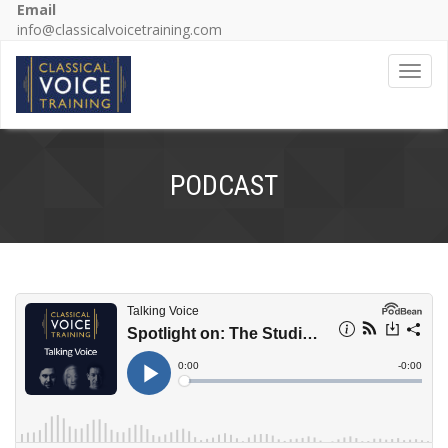
Email
info@classicalvoicetraining.com
Toggl
navig
PODCAST