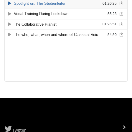
Twitter