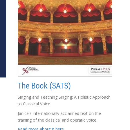
The Book (SATS)
Singing and Teaching Singing: A Holistic Approach
to Classical Voice
Janice's internationally acclaimed text on the
training of the classical and operatic voice.
Read more about it here