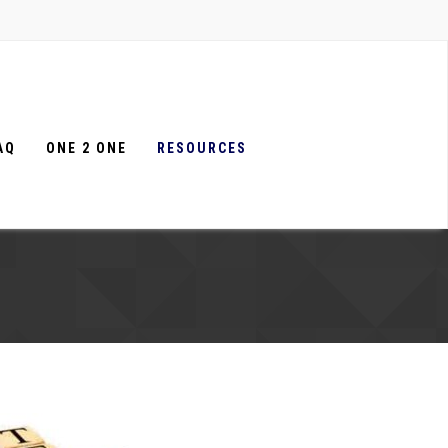
AQ
ONE 2 ONE
RESOURCES