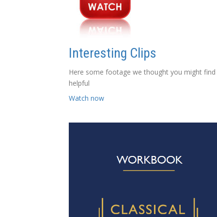
Interesting Clips
Here some footage we thought you might find
helpful
Watch now