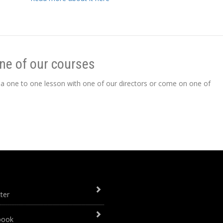
ne of our courses
 a one to one lesson with one of our directors or come on one of
ter
book