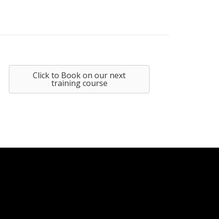
Click to Book on our next
training course