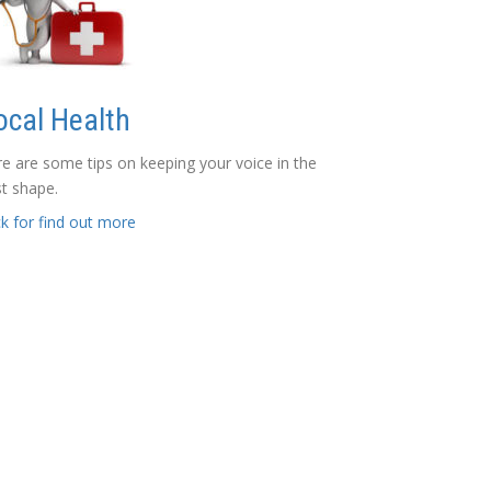
ocal Health
e are some tips on keeping your voice in the
t shape.
ck for find out more