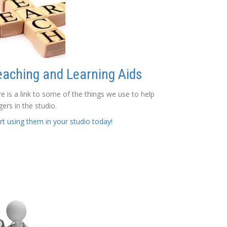
eaching and Learning Aids
e is a link to some of the things we use to help
gers in the studio.
rt using them in your studio today!