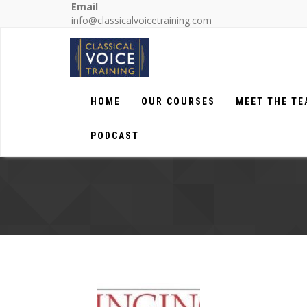
Email
info@classicalvoicetraining.com
HOME
OUR COURSES
MEET THE T
PODCAST