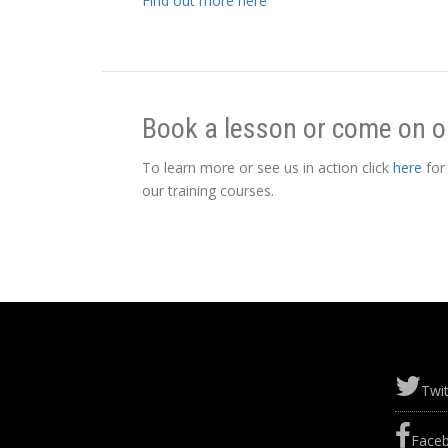
Find out more here
Book a lesson or come on o
To learn more or see us in action click
here
for
our training courses.
Twit
Face