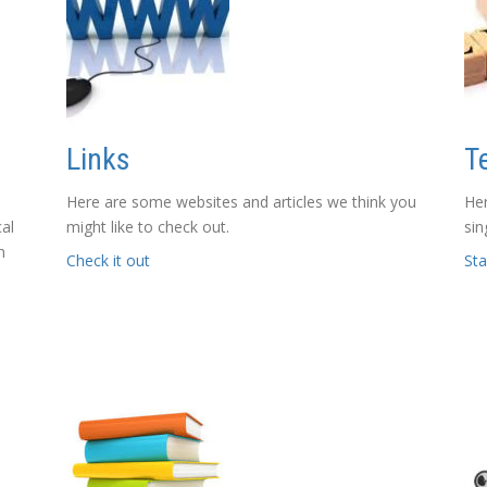
Links
T
Here are some websites and articles we think you
Her
cal
might like to check out.
sin
n
Check it out
Sta