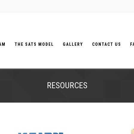
EAM
THE SATS MODEL
GALLERY
CONTACT US
F
RESOURCES