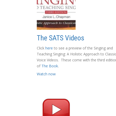
The SATS Videos
Click
here
to see a preview of the Singing and
Teaching Singing: A Holistic Approach to Classi
Voice Videos. These come with the third editio
of
The Book
.
Watch now