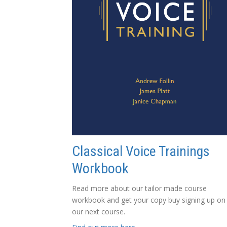
Classical Voice Trainings
Workbook
Read more about our tailor made course
workbook and get your copy buy signing up on
our next course.