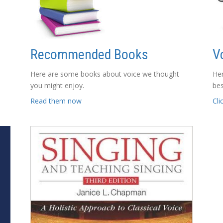
Recommended Books
V
Here are some books about voice we thought
Her
you might enjoy.
bes
Read them now
Cli