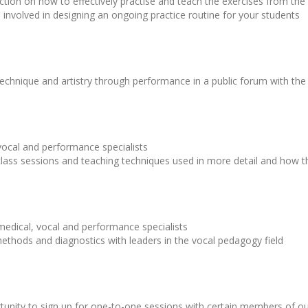
truction on how to effectively practise and teach the exercises from t
ls involved in designing an ongoing practice routine for your students
echnique and artistry through performance in a public forum with the
 vocal and performance specialists
lass sessions and teaching techniques used in more detail and how th
 medical, vocal and performance specialists
ethods and diagnostics with leaders in the vocal pedagogy field
ortunity to sign up for one-to-one sessions with certain members of o