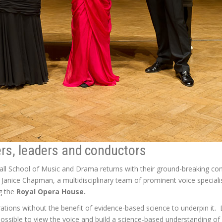
ers, leaders and conductors
dhall School of Music and Drama returns with their ground-breaking co
. Janice Chapman, a multidisciplinary team of prominent voice specialis
ng the
Royal Opera House.
ations without the benefit of evidence-based science to underpin it.
ssible to view the voice and build a science-based understanding o