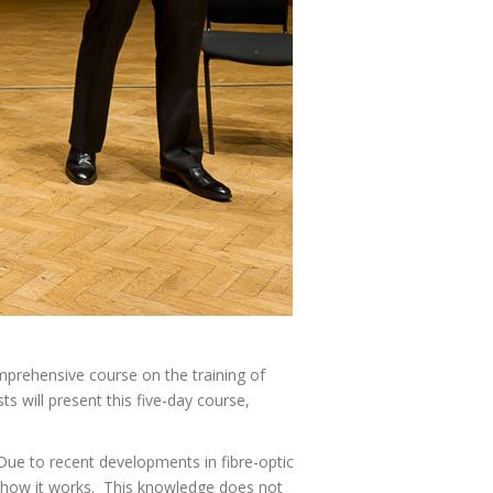
mprehensive course on the training of
ts will present this five-day course,
 Due to recent developments in fibre-optic
f how it works. This knowledge does not