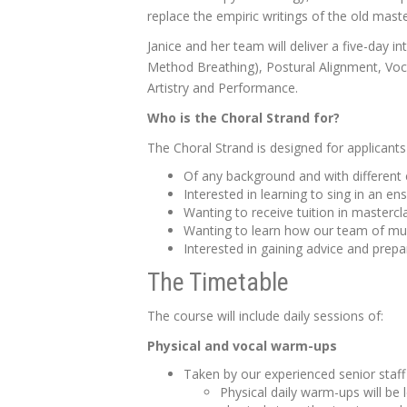
replace the empiric writings of the old mas
Janice and her team will deliver a five-day 
Method Breathing), Postural Alignment, Voc
Artistry and Performance.
Who is the Choral
Strand for?
The Choral Strand is designed for applicant
Of any background and with different 
Interested in learning to sing in an en
Wanting to receive tuition in master
Wanting to learn how our team of mult
Interested in gaining advice and prepa
The Timetable
The course will include daily sessions of:
Physical and vocal warm-ups
Taken by our experienced senior staff 
Physical daily warm-ups will be