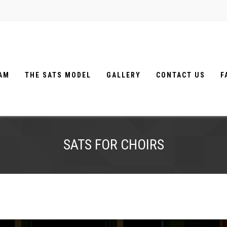
EAM
THE SATS MODEL
GALLERY
CONTACT US
F
SATS FOR CHOIRS