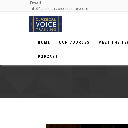
Email
info@classicalvoicetraining.com
HOME
OUR COURSES
MEET THE T
PODCAST