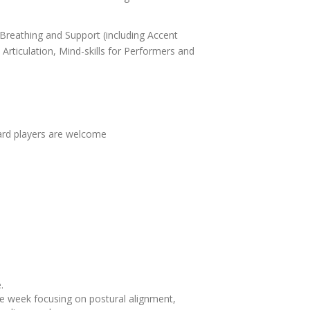
 Breathing and Support (including Accent
ticulation, Mind-skills for Performers and
oard players are welcome
.
he week focusing on postural alignment,