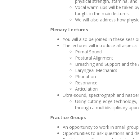
physical strength, stamina, and 
Vocal warm-ups will be taken by
taught in the main lectures.
We will also address how physic
Plenary Lectures
You will also be joined in these sess
The lectures will introduce all aspects
Primal Sound
Postural Alignment
Breathing and Support and the
Laryngeal Mechanics
Phonation
Resonance
Articulation
Ultra-sound, spectrograph and nasoe
Using cutting-edge technology, 
through a multidisciplinary app
Practice Groups
An opportunity to work in small groups
Opportunities to ask questions and di