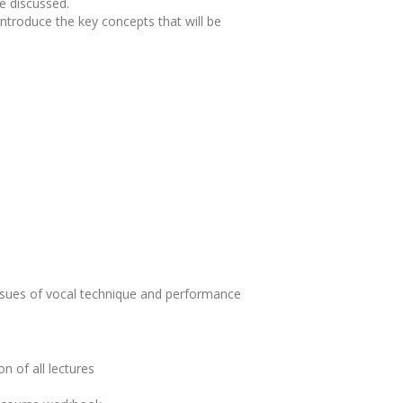
be discussed.
ntroduce the key concepts that will be
issues of vocal technique and performance
n of all lectures