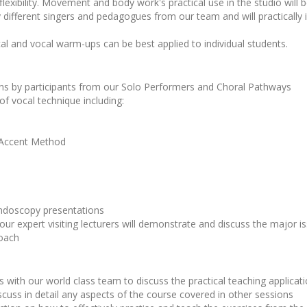
flexibility. Movement and body work's practical use in the studio will 
 different singers and pedagogues from our team and will practically i
al and vocal warm-ups can be best applied to individual students.
ions by participants from our Solo Performers and Choral Pathways
 of vocal technique including:
 Accent Method
ndoscopy presentations
our expert visiting lecturers will demonstrate and discuss the major 
roach
 with our world class team to discuss the practical teaching applicatio
scuss in detail any aspects of the course covered in other sessions