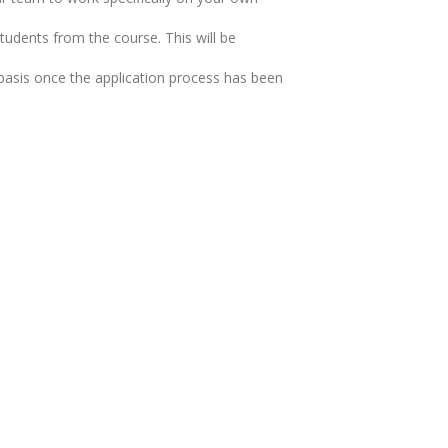
udents from the course. This will be
d basis once the application process has been