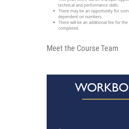
technical and performance skills.
There may be an opportunity for some 
dependent on numbers.
There will be an additional fee for th
completed.
Meet the Course Team