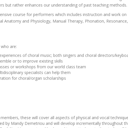
ters but rather enhances our understanding of past teaching methods.
intensive course for performers which includes instruction and work on
al Anatomy and Physiology, Manual Therapy, Phonation, Resonance, Ar
s who are:
experiences of choral music; both singers and choral directors/keyb
semble or to improve existing skills
classes or workshops from our world class team
idisciplinary specialists can help them
ration for choral/organ scholarships
members, these will cover all aspects of physical and vocal technique
 led by Mandy Demetriou and will develop incrementally throughout t