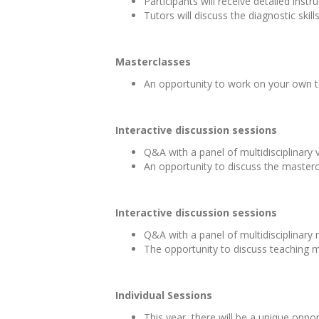
Participants will receive detailed ins
Tutors will discuss the diagnostic skil
Masterclasses
An opportunity to work on your own t
Interactive discussion sessions
Q&A with a panel of multidisciplinary
An opportunity to discuss the masterc
Interactive discussion sessions
Q&A with a panel of multidisciplinary
The opportunity to discuss teaching m
Individual Sessions
This year, there will be a unique opp