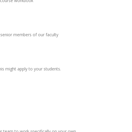
he course workbook
 senior members of our faculty
is might apply to your students.
ur team to work specifically on your own