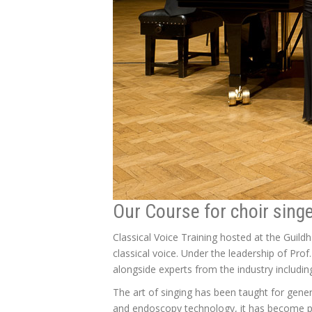
Our Course for choir sing
Classical Voice Training hosted at the Guil
classical voice. Under the leadership of Prof
alongside experts from the industry includi
The art of singing has been taught for gener
and endoscopy technology, it has become po