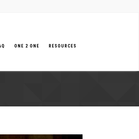
AQ
ONE 2 ONE
RESOURCES