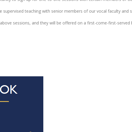
supervised teaching with senior members of our vocal faculty and st
e above sessions, and they will be offered on a first-come-first-serve