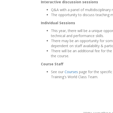
Interactive discussion sessions
Q&A with a panel of multidisciplinary
The opportunity to discuss teaching m
Individual Sessions
This year, there will be a unique opp
technical and performance skills.
There may be an opportunity for some 
dependent on staff availability & part
There will be an additional fee for th
the course.
Course Staff
See our
Courses
page for the specific
Training's World Class Team.