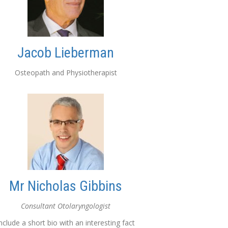
Jacob Lieberman
Osteopath and Physiotherapist
Mr Nicholas Gibbins
Consultant Otolaryngologist
nclude a short bio with an interesting fact