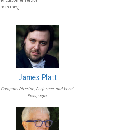
nd customer service.
uman thing.
James Platt
Company Director, Performer and Vocal
Pedagogue