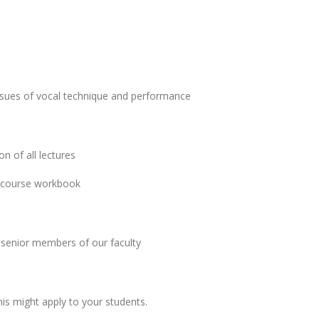
issues of vocal technique and performance
n of all lectures
he course workbook
 senior members of our faculty
is might apply to your students.