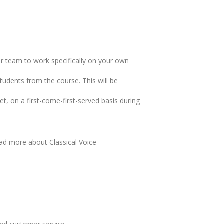
ur team to work specifically on your own
udents from the course. This will be
t, on a first-come-first-served basis during
ad more about Classical Voice