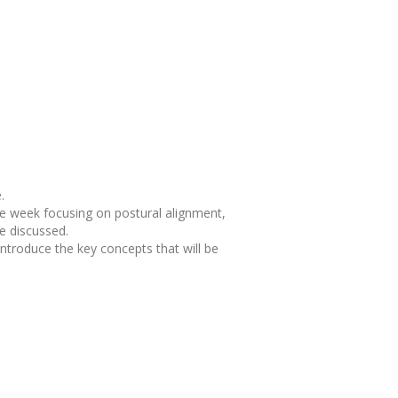
.
he week focusing on postural alignment,
be discussed.
ntroduce the key concepts that will be