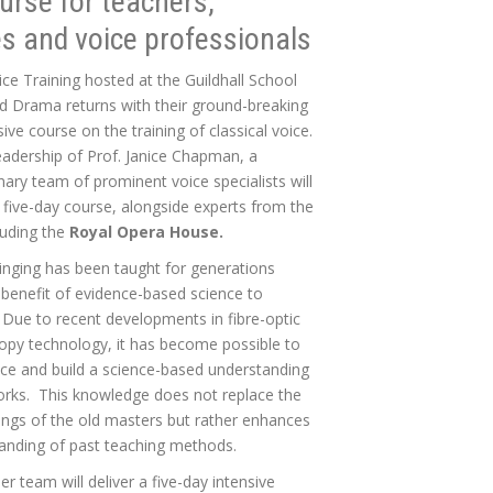
urse for teachers,
s and voice professionals
ice Training hosted at the Guildhall School
d Drama returns with their ground-breaking
ve course on the training of classical voice.
eadership of Prof. Janice Chapman, a
inary team of prominent voice specialists will
s five-day course, alongside experts from the
luding the
Royal Opera House.
singing has been taught for generations
 benefit of evidence-based science to
. Due to recent developments in fibre-optic
py technology, it has become possible to
ice and build a science-based understanding
orks. This knowledge does not replace the
tings of the old masters but rather enhances
anding of past teaching methods.
er team will deliver a five-day intensive