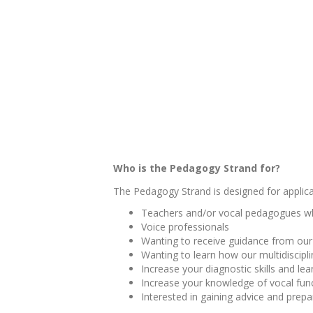
Who is the Pedagogy
Strand for?
The Pedagogy Strand is designed for applic
Teachers and/or vocal pedagogues who
Voice professionals
Wanting to receive guidance from our 
Wanting to learn how our multidiscipl
Increase your diagnostic skills and le
Increase your knowledge of vocal funct
Interested in gaining advice and prep