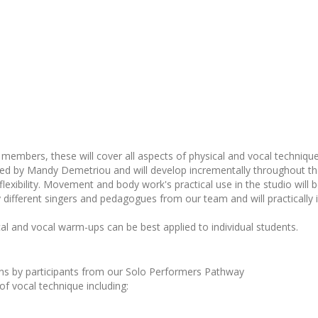
members, these will cover all aspects of physical and vocal technique
 led by Mandy Demetriou and will develop incrementally throughout t
flexibility. Movement and body work's practical use in the studio will 
 different singers and pedagogues from our team and will practically i
al and vocal warm-ups can be best applied to individual students.
ions by participants from our Solo Performers Pathway
 of vocal technique including: