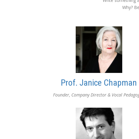
Write something a
Why? Bec
Prof. Janice Chapman
Founder, Company Director & Vocal Pedago