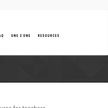
AQ
ONE 2 ONE
RESOURCES