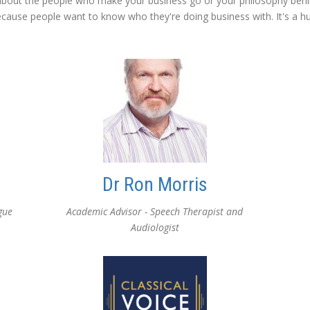
bout the people who make your business go or your philosophy behi
ause people want to know who they're doing business with. It's a h
Dr Ron Morris
gue
Academic Advisor - Speech Therapist and
Audiologist