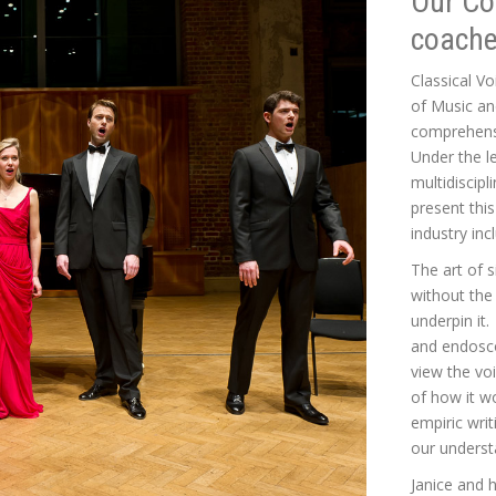
Our Co
coache
Classical Vo
of Music an
comprehensi
Under the l
multidiscipl
present thi
industry inc
The art of 
without the
underpin it
and endosco
view the vo
of how it w
empiric wri
our underst
Janice and h