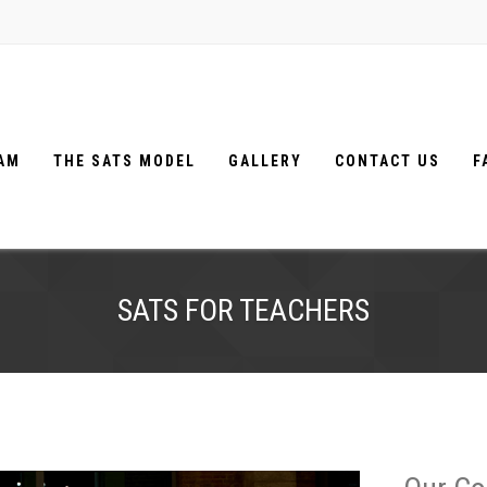
EAM
THE SATS MODEL
GALLERY
CONTACT US
F
SATS FOR TEACHERS