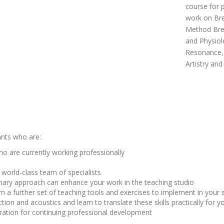
course for 
work on Bre
Method Brea
and Physiol
Resonance, 
Artistry an
ants who are:
 are currently working professionally
world-class team of specialists
inary approach can enhance your work in the teaching studio
arn a further set of teaching tools and exercises to implement in your 
ion and acoustics and learn to translate these skills practically for y
aration for continuing professional development