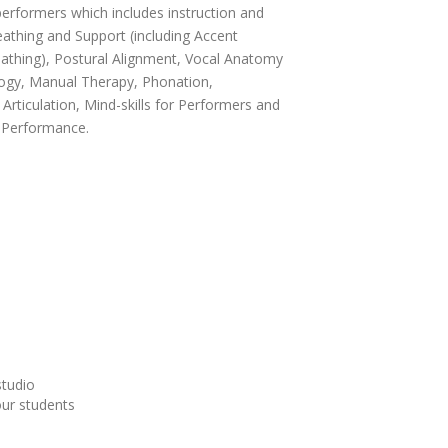
performers which includes instruction and
athing and Support (including Accent
thing), Postural Alignment, Vocal Anatomy
ogy, Manual Therapy, Phonation,
Articulation, Mind-skills for Performers and
d Performance.
studio
our students