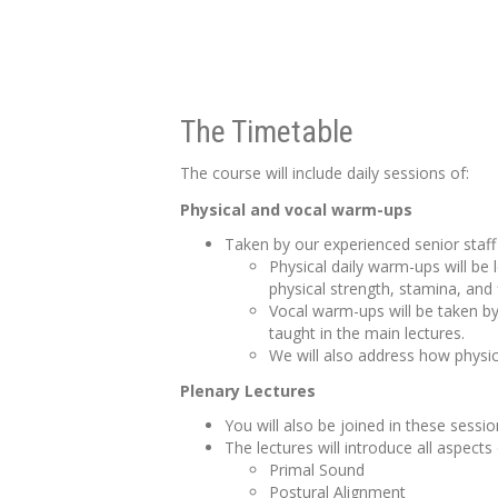
The Timetable
The course will include daily sessions of:
Physical and vocal warm-ups
Taken by our experienced senior staff 
Physical daily warm-ups will be
physical strength, stamina, and 
Vocal warm-ups will be taken by
taught in the main lectures.
We will also address how physic
Plenary Lectures
You will also be joined in these sess
The lectures will introduce all aspects
Primal Sound
Postural Alignment