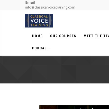
Email
info@classicalvoicetraining.com
HOME
OUR COURSES
MEET THE T
PODCAST