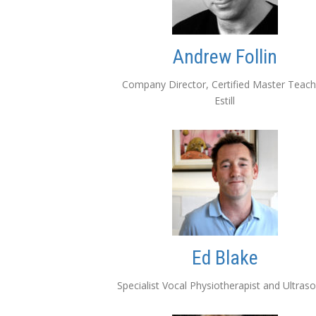
Andrew Follin
Company Director, Certified Master Teach
Estill
Ed Blake
Specialist Vocal Physiotherapist and Ultras