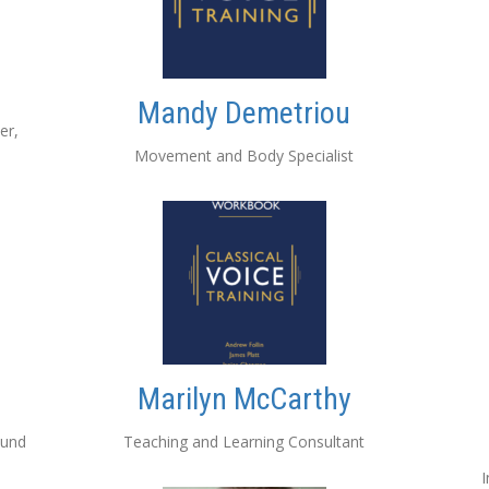
Mandy Demetriou
er,
Movement and Body Specialist
Marilyn McCarthy
ound
Teaching and Learning Consultant
I