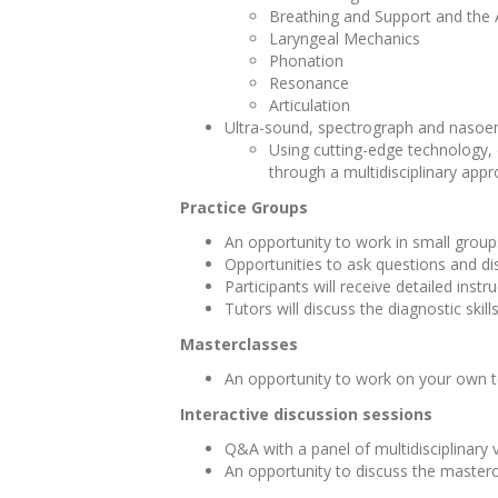
Breathing and Support and the
Laryngeal Mechanics
Phonation
Resonance
Articulation
Ultra-sound, spectrograph and nasoe
Using cutting-edge technology, 
through a multidisciplinary app
Practice Groups
An opportunity to work in small groups
Opportunities to ask questions and di
Participants will receive detailed ins
Tutors will discuss the diagnostic skil
Masterclasses
An opportunity to work on your own t
Interactive discussion sessions
Q&A with a panel of multidisciplinary
An opportunity to discuss the masterc