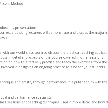
 Accent Method
ndoscopy presentations
our expert visiting lecturers will demonstrate and discuss the major 
roach
 with our world-class team to discuss the practical teaching applicatio
scuss in detail any aspects of the course covered in other sessions
truction on how to effectively practise and teach the exercises from t
ls involved in designing an ongoing practice routine for your students
echnique and artistry through performance in a public forum with the
 vocal and performance specialists
lass sessions and teaching techniques used in more detail and how th