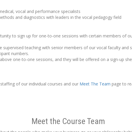
 medical, vocal and performance specialists
ethods and diagnostics with leaders in the vocal pedagogy field
ortunity to sign up for one-to-one sessions with certain members of o
supervised teaching with senior members of our vocal faculty and st
icipant numbers.
e above one-to-one sessions, and they will be offered on a sign-up shee
 staffing of our individual courses and our
Meet The Team
page to re
Meet the Course Team