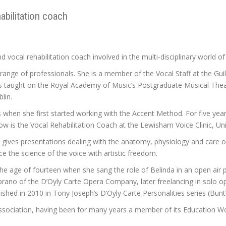
habilitation coach
d vocal rehabilitation coach involved in the multi-disciplinary world of
e range of professionals. She is a member of the Vocal Staff at the G
as taught on the Royal Academy of Music’s Postgraduate Musical Theat
lin.
 is when she first started working with the Accent Method. For five y
now is the Vocal Rehabilitation Coach at the Lewisham Voice Clinic, U
ives presentations dealing with the anatomy, physiology and care of
 the science of the voice with artistic freedom.
the age of fourteen when she sang the role of Belinda in an open air 
oprano of the D’Oyly Carte Opera Company, later freelancing in solo o
lished in 2010 in Tony Joseph’s D’Oyly Carte Personalities series (Bu
Association, having been for many years a member of its Education W