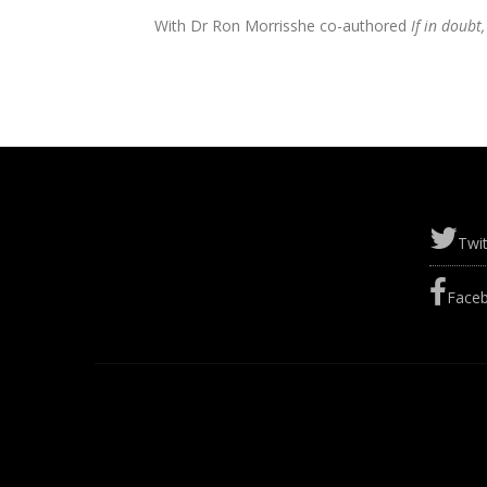
With Dr Ron Morris
she co-authored
If in doubt
Twit
Face