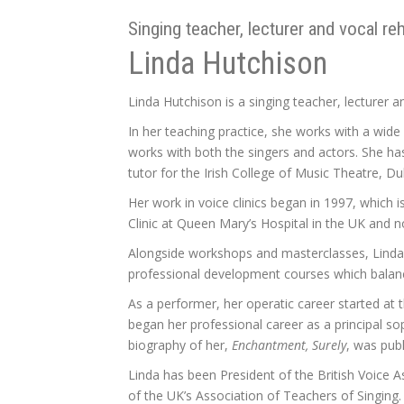
Singing teacher, lecturer and vocal re
Linda Hutchison
Linda Hutchison is a singing teacher, lecturer an
In her teaching practice, she works with a wid
works with both the singers and actors. She h
tutor for the Irish College of Music Theatre, Dub
Her work in voice clinics began in 1997, which
Clinic at Queen Mary’s Hospital in the UK and 
Alongside workshops and masterclasses, Linda g
professional development courses which balance
As a performer, her operatic career started at 
began her professional career as a principal s
biography of her,
Enchantment, Surely
, was pub
Linda has been President of the British Voice 
of the UK’s Association of Teachers of Singing.