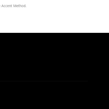
e Accent Method.