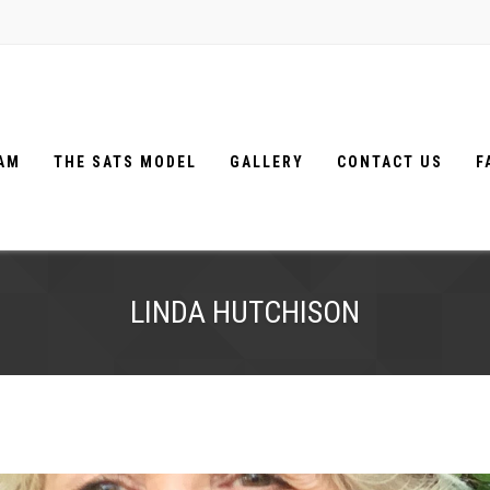
EAM
THE SATS MODEL
GALLERY
CONTACT US
F
LINDA HUTCHISON