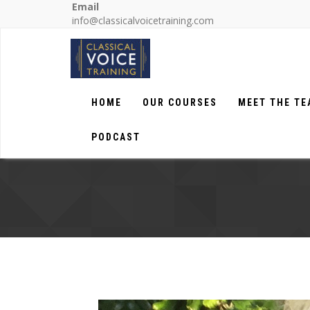
Email
info@classicalvoicetraining.com
HOME
OUR COURSES
MEET THE T
PODCAST