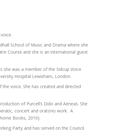
 voice.
uildhall School of Music and Drama where she
re Course and she is an international guest
ears she was a member of the Sidcup Voice
niversity Hospital Lewisham, London.
 the voice. She has created and directed
production of Purcell’s Dido and Aeneas. She
peratic, concert and oratorio work. A
nthorne Books, 2010).
orking Party and has served on the Council