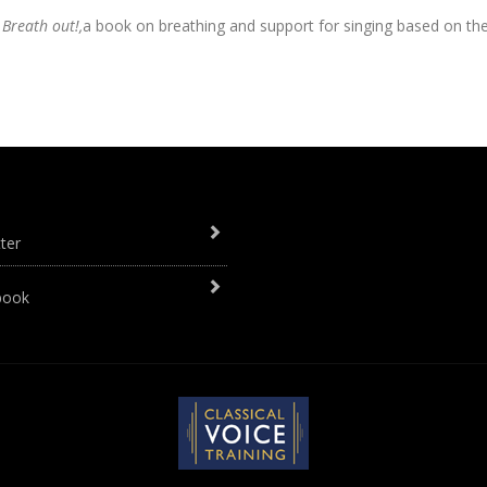
, Breath out!,
a book on breathing and support for singing based on th
ter
book