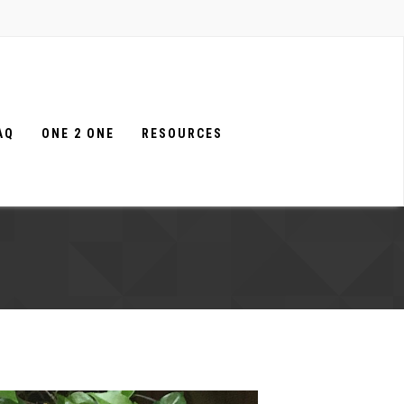
AQ
ONE 2 ONE
RESOURCES