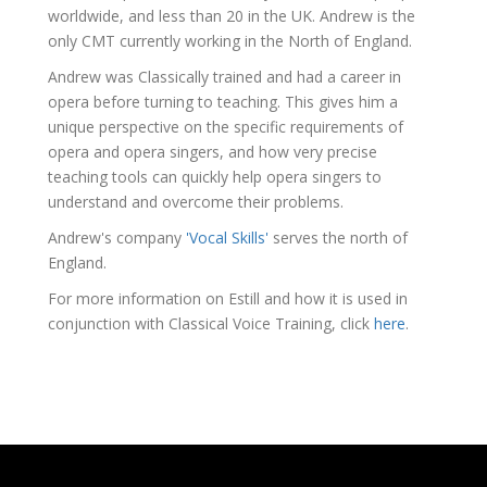
worldwide, and less than 20 in the UK. Andrew is the
only CMT currently working in the North of England.
Andrew was Classically trained and had a career in
opera before turning to teaching. This gives him a
unique perspective on the specific requirements of
opera and opera singers, and how very precise
teaching tools can quickly help opera singers to
understand and overcome their problems.
Andrew's company
'Vocal Skills'
serves the north of
England.
For more information on Estill and how it is used in
conjunction with Classical Voice Training, click
here
.