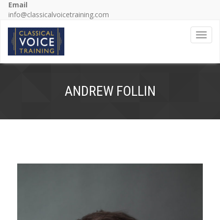
Email
info@classicalvoicetraining.com
Toggl
ANDREW FOLLIN