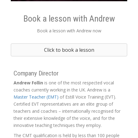
Book a lesson with Andrew
Book a lesson with Andrew now
Click to book a lesson
Company Director
Andrew Follin
is one of the most respected vocal
coaches currently working in the UK. Andrew is a
Master Teacher (EMT)
of Estill Voice Training (EVT).
Certified EVT representatives are an elite group of
teachers and coaches – internationally recognised for
their extensive knowledge of the voice, and for the
innovative teaching techniques they employ.
The CMT qualification is held by less than 100 people