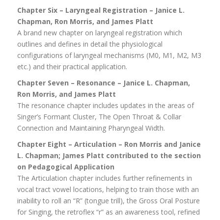
Chapter Six – Laryngeal Registration – Janice L.
Chapman, Ron Morris, and James Platt
A brand new chapter on laryngeal registration which
outlines and defines in detail the physiological
configurations of laryngeal mechanisms (M0, M1, M2, M3
etc.) and their practical application.
Chapter Seven – Resonance – Janice L. Chapman,
Ron Morris, and James Platt
The resonance chapter includes updates in the areas of
Singer’s Formant Cluster, The Open Throat & Collar
Connection and Maintaining Pharyngeal Width.
Chapter Eight – Articulation – Ron Morris and Janice
L. Chapman; James Platt
contributed to the section
on Pedagogical Application
The Articulation chapter includes further refinements in
vocal tract vowel locations, helping to train those with an
inability to roll an “R” (tongue trill), the Gross Oral Posture
for Singing, the retroflex “r” as an awareness tool, refined