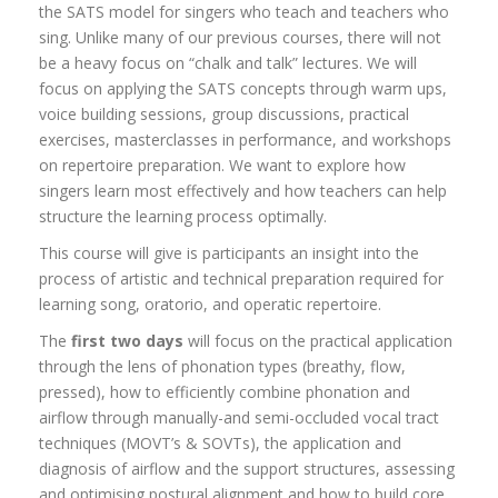
the SATS model for singers who teach and teachers who
sing. Unlike many of our previous courses, there will not
be a heavy focus on “chalk and talk” lectures. We will
focus on applying the SATS concepts through warm ups,
voice building sessions, group discussions, practical
exercises, masterclasses in performance, and workshops
on repertoire preparation. We want to explore how
singers learn most effectively and how teachers can help
structure the learning process optimally.
This course will give is participants an insight into the
process of artistic and technical preparation required for
learning song, oratorio, and operatic repertoire.
The
first two days
will focus on the practical application
through the lens of phonation types (breathy, flow,
pressed), how to efficiently combine phonation and
airflow through manually-and semi-occluded vocal tract
techniques (MOVT’s & SOVTs), the application and
diagnosis of airflow and the support structures, assessing
and optimising postural alignment and how to build core