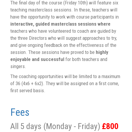
The final day of the course (Friday 10th) will feature six
teaching masterclass sessions. In these, teachers will
have the opportunity to work with course participants in
interactive, guided masterclass sessions where
teachers who have volunteered to coach are guided by
the three Directors who will suggest approaches to try,
and give ongoing feedback on the effectiveness of the
session. These sessions have proved to be
highly
enjoyable and successful
for both teachers and
singers.
The coaching opportunities will be limited to a maximum
of 36 (4x6 + 6x2). They will be assigned on a first come,
first served basis.
Fees
All 5 days (Monday - Friday)
£800