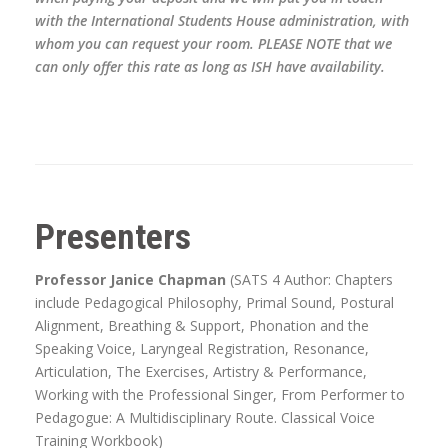
with the International Students House administration, with
whom you can request your room. PLEASE NOTE that we
can only offer this rate as long as ISH have availability.
Presenters
Professor Janice Chapman
(SATS 4 Author: Chapters
include Pedagogical Philosophy, Primal Sound, Postural
Alignment, Breathing & Support, Phonation and the
Speaking Voice, Laryngeal Registration, Resonance,
Articulation, The Exercises, Artistry & Performance,
Working with the Professional Singer, From Performer to
Pedagogue: A Multidisciplinary Route. Classical Voice
Training Workbook)