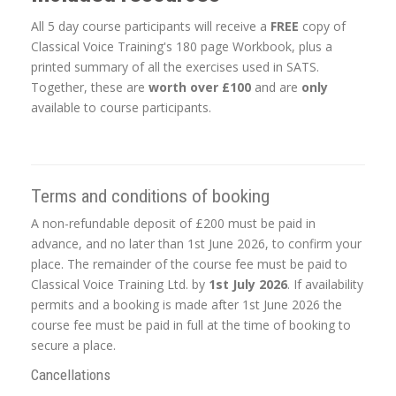
All 5 day course participants will receive a
FREE
copy of
Classical Voice Training's 180 page Workbook, plus a
printed summary of all the exercises used in SATS.
Together, these are
worth over £100
and are
only
available to course participants.
Terms and conditions of booking
A non-refundable deposit of £200 must be paid in
advance, and no later than 1st June 2026, to confirm your
place. The remainder of the course fee must be paid to
Classical Voice Training Ltd. by
1st July 2026
. If availability
permits and a booking is made after 1st June 2026 the
course fee must be paid in full at the time of booking to
secure a place.
Cancellations