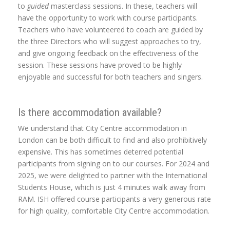
to
guided
masterclass sessions. In these, teachers will
have the opportunity to work with course participants.
Teachers who have volunteered to coach are guided by
the three Directors who will suggest approaches to try,
and give ongoing feedback on the effectiveness of the
session. These sessions have proved to be highly
enjoyable and successful for both teachers and singers.
Is there accommodation available?
We understand that City Centre accommodation in
London can be both difficult to find and also prohibitively
expensive. This has sometimes deterred potential
participants from signing on to our courses. For 2024 and
2025, we were delighted to partner with the International
Students House, which is just 4 minutes walk away from
RAM. ISH offered course participants a very generous rate
for high quality, comfortable City Centre accommodation.