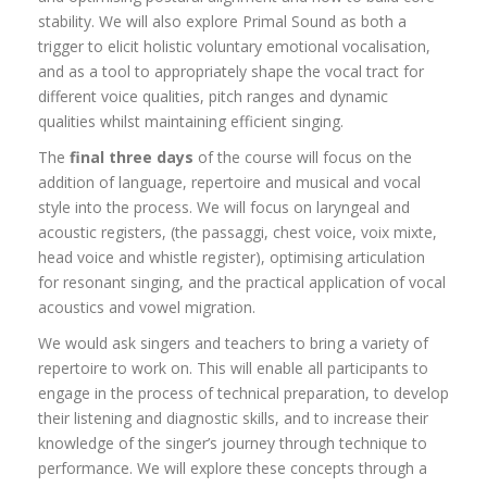
stability. We will also explore Primal Sound as both a
trigger to elicit holistic voluntary emotional vocalisation,
and as a tool to appropriately shape the vocal tract for
different voice qualities, pitch ranges and dynamic
qualities whilst maintaining efficient singing.
The
final three days
of the course will focus on the
addition of language, repertoire and musical and vocal
style into the process. We will focus on laryngeal and
acoustic registers, (the passaggi, chest voice, voix mixte,
head voice and whistle register), optimising articulation
for resonant singing, and the practical application of vocal
acoustics and vowel migration.
We would ask singers and teachers to bring a variety of
repertoire to work on. This will enable all participants to
engage in the process of technical preparation, to develop
their listening and diagnostic skills, and to increase their
knowledge of the singer’s journey through technique to
performance. We will explore these concepts through a