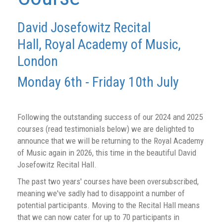
David Josefowitz Recital
Hall,
Royal Academy of Music,
London
Monday 6th - Friday 10th July
Following the outstanding success of our 2024 and 2025
courses (read testimonials below) we are delighted to
announce that we will be returning to the Royal Academy
of Music again in 2026, this time in the beautiful David
Josefowitz Recital Hall.
The past two years' courses have been oversubscribed,
meaning we've sadly had to disappoint a number of
potential participants. Moving to the Recital Hall means
that we can now cater for up to 70 participants in