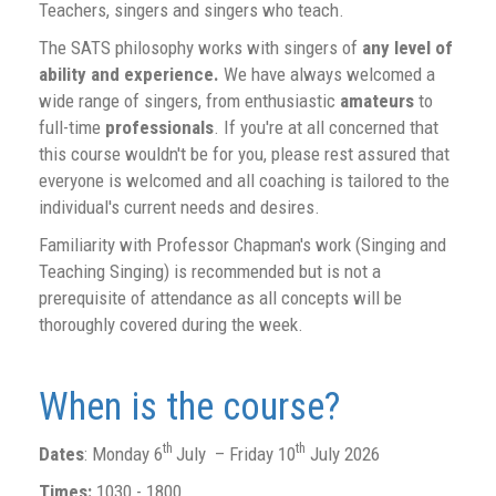
Teachers, singers and singers who teach.
The SATS philosophy works with singers of
any level of
ability and experience.
We have always welcomed a
wide range of singers, from enthusiastic
amateurs
to
full-time
professionals
. If you're at all concerned that
this course wouldn't be for you, please rest assured that
everyone is welcomed and all coaching is tailored to the
individual's current needs and desires.
Familiarity with Professor Chapman's work (Singing and
Teaching Singing) is recommended but is not a
prerequisite of attendance as all concepts will be
thoroughly covered during the week.
When is the course?
th
th
Dates
: Monday 6
July – Friday 10
July 2026
Times:
1030 - 1800