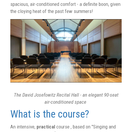
spacious, air-conditioned comfort - a definite boon, given
the cloying heat of the past few summers!
The David Josefowitz Recital Hall - an elegant 90-seat
air-conditioned space
What is the course?
An intensive,
practical
course , based on "Singing and