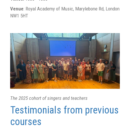
Venue
: Royal Academy of Music, Marylebone Rd, London
NW1 5HT
The 2025 cohort of singers and teachers
Testimonials from previous
courses