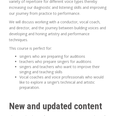
variety of repertoire for different voice types thereby
increasing our diagnostic and listening skills and improving
our journey from practice to performance.
We will discuss working with a conductor, vocal coach,
and director, and the journey between building voices and
developing and honing artistry and performance
techniques.
This course is perfect for:
singers who are preparing for auditions
teachers who prepare singers for auditions
singers and teachers who want to improve their
singing and teaching skills
Vocal coaches and voice professionals who would
like to explore a singer’s technical and artistic
preparation.
New and updated content