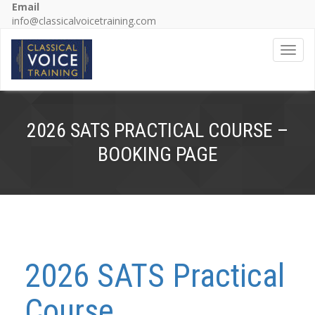
Email
info@classicalvoicetraining.com
Toggl
2026 SATS PRACTICAL COURSE –
BOOKING PAGE
2026 SATS Practical
Course