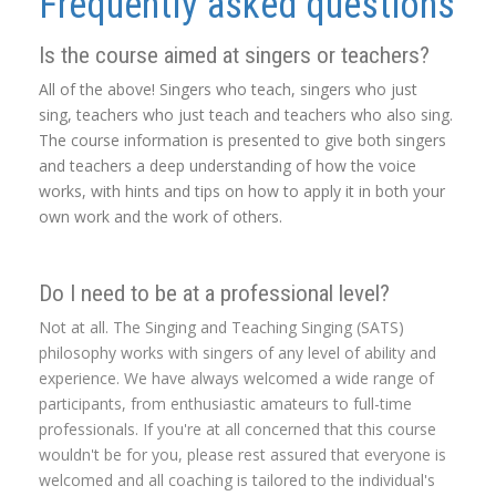
Frequently asked questions
Is the course aimed at singers or teachers?
All of the above! Singers who teach, singers who just
sing, teachers who just teach and teachers who also sing.
The course information is presented to give both singers
and teachers a deep understanding of how the voice
works, with hints and tips on how to apply it in both your
own work and the work of others.
Do I need to be at a professional level?
Not at all. The Singing and Teaching Singing (SATS)
philosophy works with singers of any level of ability and
experience. We have always welcomed a wide range of
participants, from enthusiastic amateurs to full-time
professionals. If you're at all concerned that this course
wouldn't be for you, please rest assured that everyone is
welcomed and all coaching is tailored to the individual's