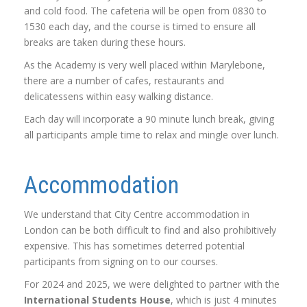
and cold food. The cafeteria will be open from 0830 to
1530 each day, and the course is timed to ensure all
breaks are taken during these hours.
As the Academy is very well placed within Marylebone,
there are a number of cafes, restaurants and
delicatessens within easy walking distance.
Each day will incorporate a 90 minute lunch break, giving
all participants ample time to relax and mingle over lunch.
Accommodation
We understand that City Centre accommodation in
London can be both difficult to find and also prohibitively
expensive. This has sometimes deterred potential
participants from signing on to our courses.
For 2024 and 2025, we were delighted to partner with the
International Students House
, which is just 4 minutes