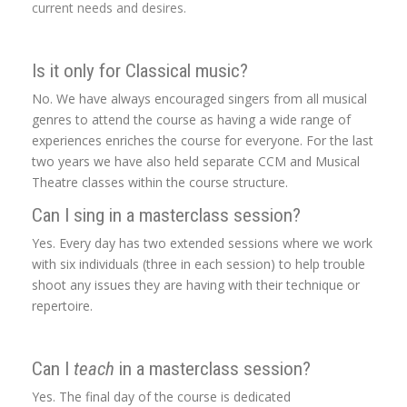
current needs and desires.
Is it only for Classical music?
No. We have always encouraged singers from all musical
genres to attend the course as having a wide range of
experiences enriches the course for everyone. For the last
two years we have also held separate CCM and Musical
Theatre classes within the course structure.
Can I sing in a masterclass session?
Yes. Every day has two extended sessions where we work
with six individuals (three in each session) to help trouble
shoot any issues they are having with their technique or
repertoire.
Can I
teach
in a masterclass session?
Yes. The final day of the course is dedicated