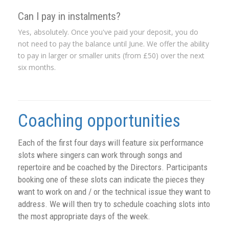
Can I pay in instalments?
Yes, absolutely. Once you've paid your deposit, you do
not need to pay the balance until June. We offer the ability
to pay in larger or smaller units (from £50) over the next
six months.
Coaching opportunities
Each of the first four days will feature six performance
slots where singers can work through songs and
repertoire and be coached by the Directors. Participants
booking one of these slots can indicate the pieces they
want to work on and / or the technical issue they want to
address. We will then try to schedule coaching slots into
the most appropriate days of the week.