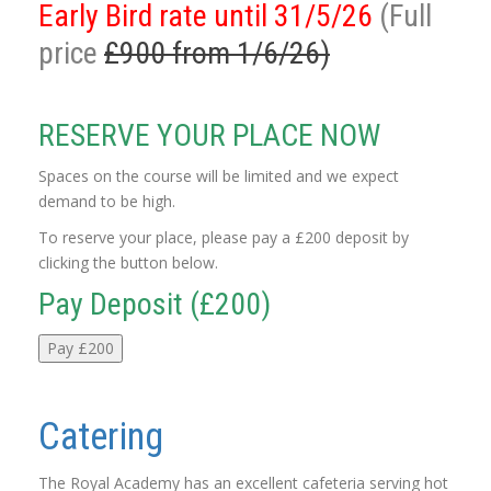
Early Bird rate until 31/5/26
(Full
price
£900 from 1/6/26)
RESERVE YOUR PLACE NOW
Spaces on the course will be limited and we expect
demand to be high.
To reserve your place, please pay a £200 deposit by
clicking the button below.
Pay Deposit (£200)
Pay £200
Catering
The Royal Academy has an excellent cafeteria serving hot