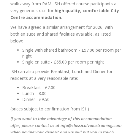
walk away from RAM. ISH offered course participants a
very generous rate for
high quality, comfortable City
Centre accommodation
.
We have agreed a similar arrangement for 2026, with
both en suite and shared facilities available, as listed
below:
Single with shared bathroom - £57.00 per room per
night
Single en suite - £65.00 per room per night
ISH can also provide Breakfast, Lunch and Dinner for
residents at a very reasonable rate:
Breakfast - £7.00
Lunch – 8.00
Dinner - £9.50
(prices subject to confirmation from ISH)
If you want to take advantage of this accommodation
offer, please contact us at info@classicalvoicetraining.com
when paying your deposit and we will put you in touch