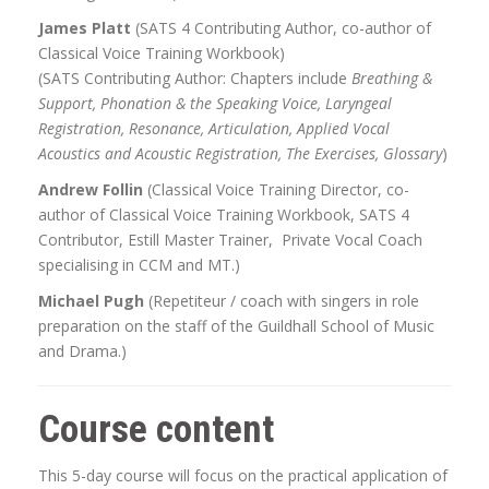
James Platt
(SATS 4 Contributing Author, co-author of
Classical Voice Training Workbook)
(SATS Contributing Author: Chapters include
Breathing &
Support, Phonation & the Speaking Voice, Laryngeal
Registration, Resonance, Articulation, Applied Vocal
Acoustics and Acoustic Registration, The Exercises, Glossary
)
Andrew Follin
(Classical Voice Training Director, co-
author of Classical Voice Training Workbook, SATS 4
Contributor, Estill Master Trainer, Private Vocal Coach
specialising in CCM and MT.)
Michael Pugh
(Repetiteur / coach with singers in role
preparation on the staff of the Guildhall School of Music
and Drama.)
Course content
This 5-day course will focus on the practical application of