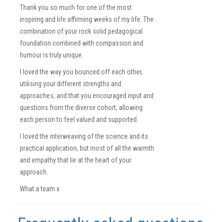
Thank you so much for one of the most
inspiring and life affirming weeks of my life. The
combination of your rock solid pedagogical
foundation combined with compassion and
humour is truly unique.
I loved the way you bounced off each other,
utilising your different strengths and
approaches, and that you encouraged input and
questions from the diverse cohort, allowing
each person to feel valued and supported.
I loved the interweaving of the science and its
practical application, but most of all the warmth
and empathy that lie at the heart of your
approach.
What a team x