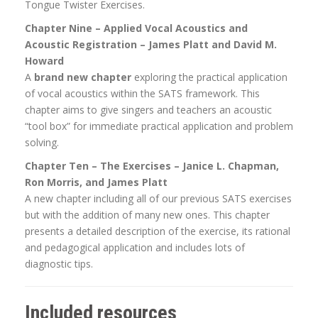
Tongue Twister Exercises.
Chapter Nine – Applied Vocal Acoustics and
Acoustic Registration – James Platt and David M.
Howard
A
brand new chapter
exploring the practical application
of vocal acoustics within the SATS framework. This
chapter aims to give singers and teachers an acoustic
“tool box” for immediate practical application and problem
solving.
Chapter Ten – The Exercises – Janice L. Chapman,
Ron Morris, and James Platt
A new chapter including all of our previous SATS exercises
but with the addition of many new ones. This chapter
presents a detailed description of the exercise, its rational
and pedagogical application and includes lots of
diagnostic tips.
Included resources