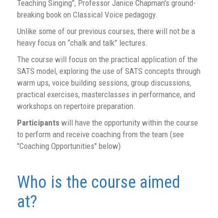
Teaching Singing", Professor Janice Chapman's ground-
breaking book on Classical Voice pedagogy.
Unlike some of our previous courses, there will not be a
heavy focus on “chalk and talk” lectures.
The course will focus on the practical application of the
SATS model, exploring the use of SATS concepts through
warm ups, voice building sessions, group discussions,
practical exercises, masterclasses in performance, and
workshops on repertoire preparation.
Participants
will have the opportunity within the course
to perform and receive coaching from the team (see
"Coaching Opportunities" below)
Who is the course aimed
at?