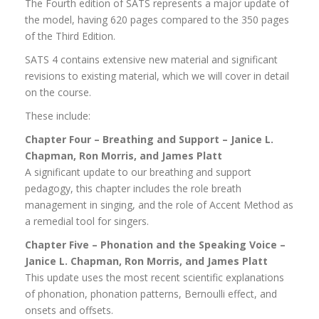
The Fourth edition of SATS represents a major update of
the model, having 620 pages compared to the 350 pages
of the Third Edition.
SATS 4 contains extensive new material and significant
revisions to existing material, which we will cover in detail
on the course.
These include:
Chapter Four – Breathing and Support – Janice L.
Chapman, Ron Morris, and James Platt
A significant update to our breathing and support
pedagogy, this chapter includes the role breath
management in singing, and the role of Accent Method as
a remedial tool for singers.
Chapter Five – Phonation and the Speaking Voice –
Janice L. Chapman, Ron Morris, and James Platt
This update uses the most recent scientific explanations
of phonation, phonation patterns, Bernoulli effect, and
onsets and offsets.