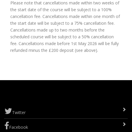
Please note that cancellations made within two weeks of
the start date of the course will be subject to a 100%
cancellation fee. Cancellations made within one month of
the start date will be subject to a 75% cancellation fee.
Cancellations made up to two months before the
scheduled course will be subject to a 50% cancellation
fee. Cancellations made before 1st May 2026 will be fully
refunded minus the £200 deposit (see above).
Twitter
Facebook